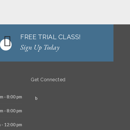
FREE TRIAL CLASS!
Sign Up Today
Get Connected
m - 8:00 pm
m - 8:00 pm
 - 12:00 pm