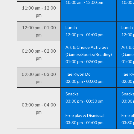
10:00 am - 12:00 pm
10:00 
11:00 am - 12:00
pm
12:00 pm - 01:00
Lunch
Lunch
pm
12:00 pm - 01:00 pm
12:00 
Art & Choice Activities
Art & 
01:00 pm - 02:00
(Games/Sports/Reading)
(Game
pm
01:00 pm - 02:00 pm
01:00 
02:00 pm - 03:00
Tae Kwon Do
Tae K
pm
02:00 pm - 03:00 pm
02:00 
Snacks
Snack
03:00 pm - 03:30 pm
03:00 
03:00 pm - 04:00
pm
Free play & Dismissal
Free p
03:30 pm - 04:00 pm
03:30 