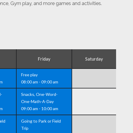
ence, Gym play, and more games and activities.
Friday
Saturday
Free play
am
08:00 am - 09:00 am
-
Snacks, One-Word-
One-Math-A-Day
am
09:00 am - 10:00 am
eld
Going to Park or Field
Trip