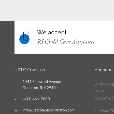
We accept
RI Child Care Assistance
USTC Cranston
Announc
1441 Elmwood Avenue
WEEKLY NE
Cranston, RI 02910
2026
(401) 461-7060
AUGUST 3, 
info@ustcomplexcranston.com
Halfway T