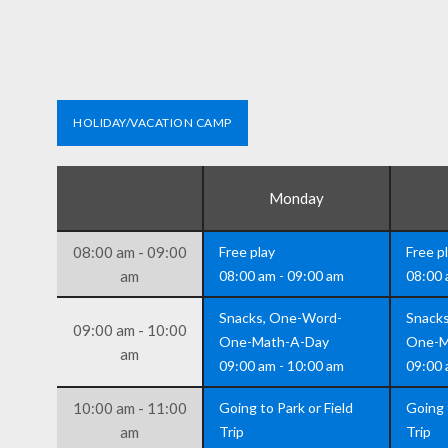
HOLIDAY/VACATION CAMP
Monday
08:00 am - 09:00
Free play
Free p
am
08:00 am - 09:00 am
08:00 
Snacks, One-Word-
Snack
09:00 am - 10:00
One-Math-A-Day
One-M
am
09:00 am - 10:00 am
09:00 
10:00 am - 11:00
Going to Park or Field
Going 
am
Trip
Trip