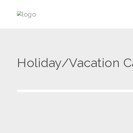
Holiday/Vacation 