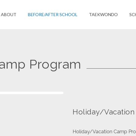
ABOUT
BEFORE/AFTER SCHOOL
TAEKWONDO
SC
Camp Program
Holiday/Vacatio
Holiday/Vacation Camp Progr