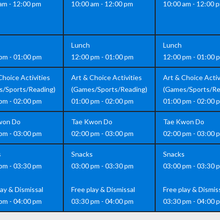
am - 12:00 pm
10:00 am - 12:00 pm
10:00 am - 12:00 
Lunch
Lunch
pm - 01:00 pm
12:00 pm - 01:00 pm
12:00 pm - 01:00 
Choice Activities
Art & Choice Activities
Art & Choice Activ
s/Sports/Reading)
(Games/Sports/Reading)
(Games/Sports/Re
pm - 02:00 pm
01:00 pm - 02:00 pm
01:00 pm - 02:00 
won Do
Tae Kwon Do
Tae Kwon Do
pm - 03:00 pm
02:00 pm - 03:00 pm
02:00 pm - 03:00 
s
Snacks
Snacks
pm - 03:30 pm
03:00 pm - 03:30 pm
03:00 pm - 03:30 
lay & Dismissal
Free play & Dismissal
Free play & Dismis
pm - 04:00 pm
03:30 pm - 04:00 pm
03:30 pm - 04:00 