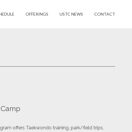
HEDULE
OFFERINGS
USTC NEWS
CONTACT
n Camp
am offers Taekwondo training, park/field trips,