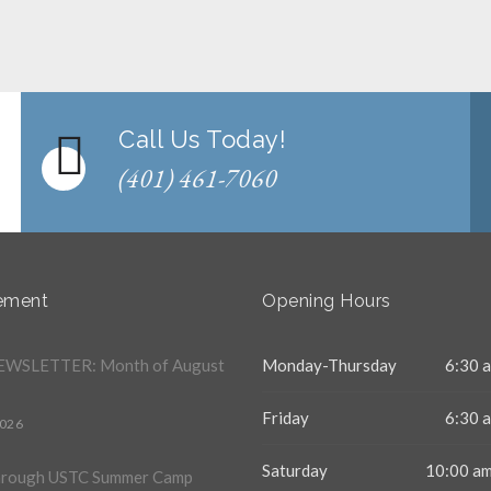
Call Us Today!
(401) 461-7060
ement
Opening Hours
WSLETTER: Month of August
Monday-Thursday
6:30 a
Friday
6:30 a
2026
Saturday
10:00 am
hrough USTC Summer Camp