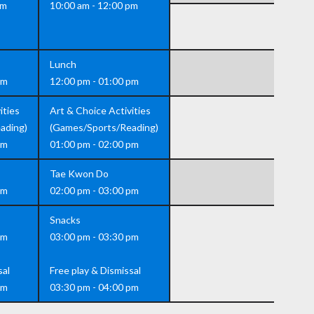
pm
10:00 am - 12:00 pm
Lunch
pm
12:00 pm - 01:00 pm
ities
Art & Choice Activities
ading)
(Games/Sports/Reading)
pm
01:00 pm - 02:00 pm
Tae Kwon Do
pm
02:00 pm - 03:00 pm
Snacks
pm
03:00 pm - 03:30 pm
sal
Free play & Dismissal
pm
03:30 pm - 04:00 pm