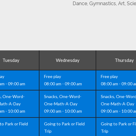
Dance, Gymnastics, Art, Sci
Tuesday
Wednesday
Thursday
lay
Free play
Free play
am - 09:00 am
08:00 am - 09:00 am
08:00 am - 09:00 
s, One-Word-
Snacks, One-Word-
Snacks, One-Word
ath-A-Day
One-Math-A-Day
One-Math-A-Day
am - 10:00 am
09:00 am - 10:00 am
09:00 am - 10:00 
to Park or Field
Going to Park or Field
Going to Park or Fi
Trip
Trip