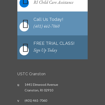
RI Child Care Assistance
Call Us Today!
(401) 461-7060
FREE TRIAL CLASS!
Sign Up Today
USTC Cranston
1441 Elmwood Avenue
Cranston, RI 02910
(401) 461-7060