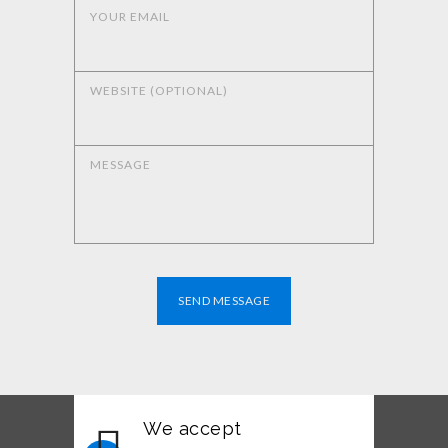
YOUR EMAIL
WEBSITE (OPTIONAL)
MESSAGE
SEND MESSAGE
We accept