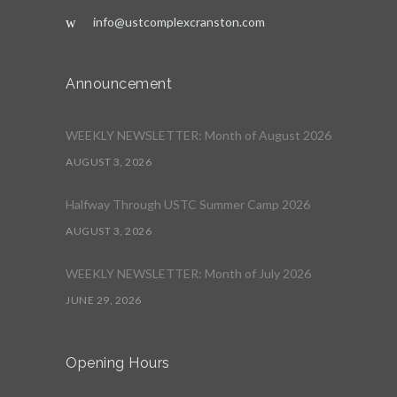
info@ustcomplexcranston.com
Announcement
WEEKLY NEWSLETTER: Month of August 2026
AUGUST 3, 2026
Halfway Through USTC Summer Camp 2026
AUGUST 3, 2026
WEEKLY NEWSLETTER: Month of July 2026
JUNE 29, 2026
Opening Hours