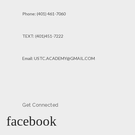
Phone: (401) 461-7060
TEXT: (401)451-7222
Email: USTC.ACADEMY@GMAIL.COM
Get Connected