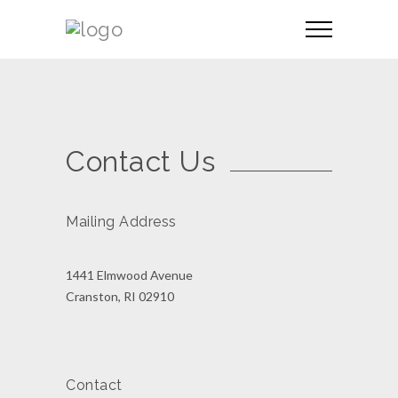
Contact Us
Mailing Address
1441 Elmwood Avenue
Cranston, RI 02910
Contact