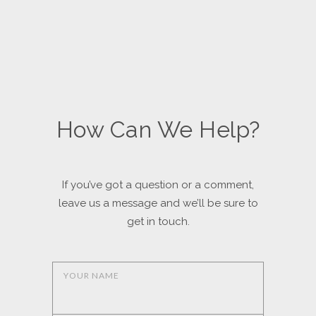
How Can We Help?
If you’ve got a question or a comment,
leave us a message and we’ll be sure to
get in touch.
YOUR NAME