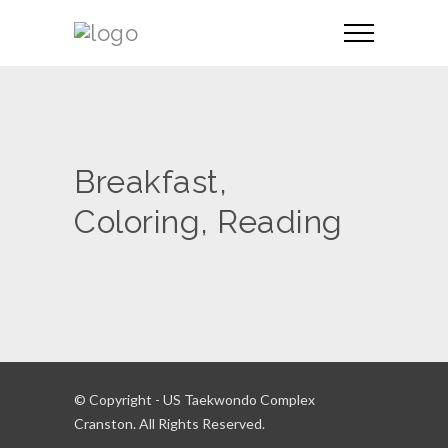
Breakfast,
Coloring, Reading
© Copyright - US Taekwondo Complex
Cranston. All Rights Reserved.