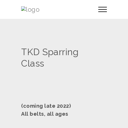
TKD Sparring
Class
(coming late 2022)
All belts, all ages