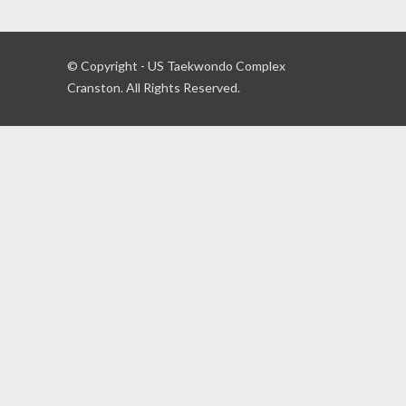
© Copyright - US Taekwondo Complex
Cranston. All Rights Reserved.