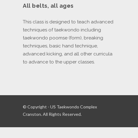
All belts, all ages
This class is designed to teach advanced
techniques of taekwondo including
taekwondo poomse (form), breaking
techniques, basic hand technique,
advanced kicking, and all other curricula
to advance to the upper classes.
© Copyright - US Taekwondo Complex
Cranston. All Rights Reserved.