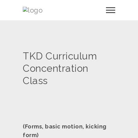
TKD Curriculum
Concentration
Class
(Forms, basic motion, kicking
form)