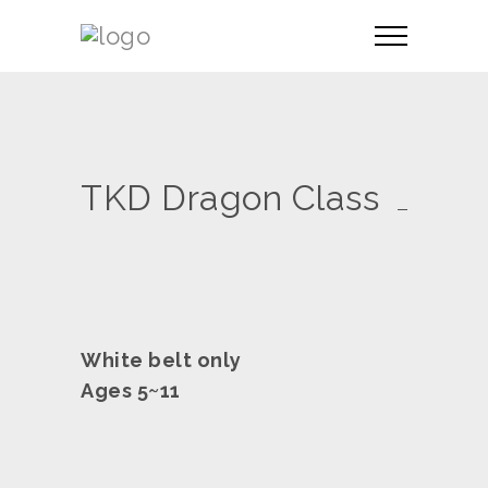
TKD Dragon Class
White belt only
Ages 5~11