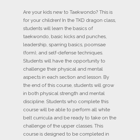
Are your kids new to Taekwondo? This is
for your children! In the TKD dragon class,
students will learn the basics of
taekwondo, basic kicks and punches,
leadership, sparring basics, poomsae
(form), and self-defense techniques.
Students will have the opportunity to
challenge their physical and mental
aspects in each section and lesson. By
the end of this course, students will grow
in both physical strength and mental
discipline. Students who complete this
course will be able to perform all white
belt curricula and be ready to take on the
challenge of the upper classes. This
course is designed to be completed in