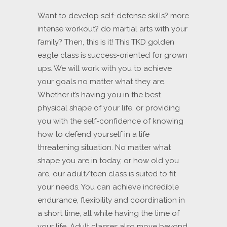
Want to develop self-defense skills? more
intense workout? do martial arts with your
family? Then, this is it! This TKD golden
eagle class is success-oriented for grown
ups. We will work with you to achieve
your goals no matter what they are.
Whether it’s having you in the best
physical shape of your life, or providing
you with the self-confidence of knowing
how to defend yourself in a life
threatening situation. No matter what
shape you are in today, or how old you
are, our adult/teen class is suited to fit
your needs. You can achieve incredible
endurance, flexibility and coordination in
a short time, all while having the time of
your life. Adult classes also move beyond