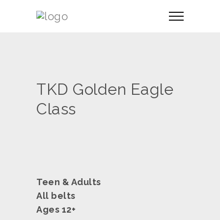
TKD Golden Eagle
Class
Teen & Adults
All belts
Ages 12+