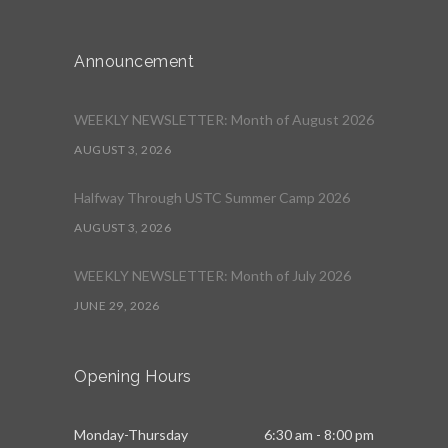
Announcement
WEEKLY NEWSLETTER: Month of August 2026
AUGUST 3, 2026
Halfway Through USTC Summer Camp 2026
AUGUST 3, 2026
WEEKLY NEWSLETTER: Month of July 2026
JUNE 29, 2026
Opening Hours
Monday-Thursday
6:30 am - 8:00 pm