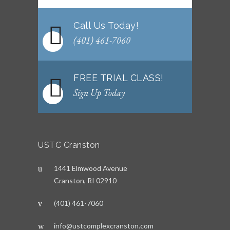
Call Us Today!
(401) 461-7060
FREE TRIAL CLASS!
Sign Up Today
USTC Cranston
1441 Elmwood Avenue
Cranston, RI 02910
(401) 461-7060
info@ustcomplexcranston.com