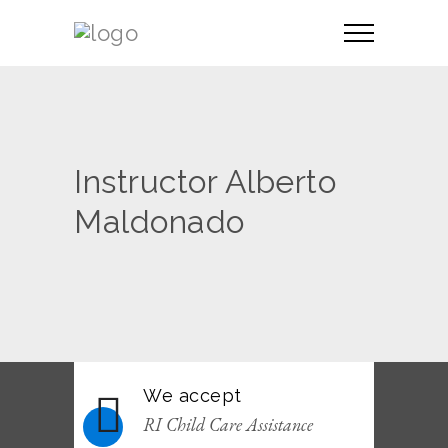
Instructor Alberto
Maldonado
We accept
RI Child Care Assistance