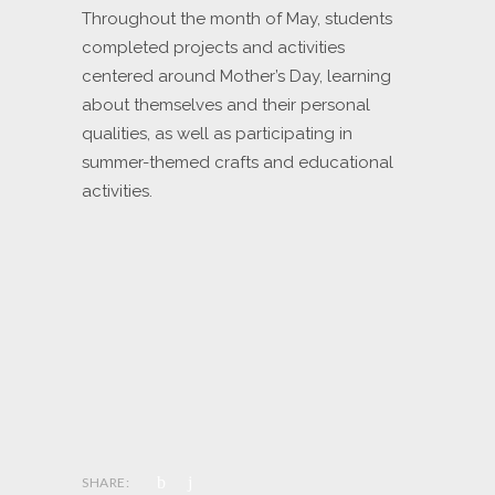
Throughout the month of May, students
completed projects and activities
centered around Mother’s Day, learning
about themselves and their personal
qualities, as well as participating in
summer-themed crafts and educational
activities.
SHARE: