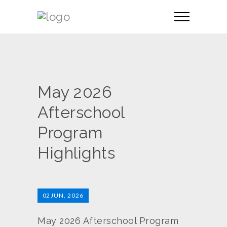
May 2026
Afterschool
Program
Highlights
02
JUN, 2026
May 2026 Afterschool Program