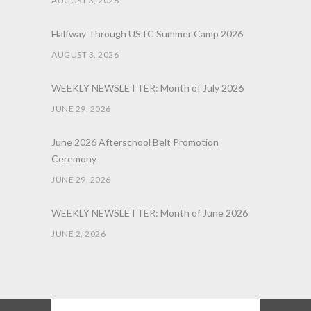
AUGUST 3, 2026
Halfway Through USTC Summer Camp 2026
AUGUST 3, 2026
WEEKLY NEWSLETTER: Month of July 2026
JUNE 29, 2026
June 2026 Afterschool Belt Promotion
Ceremony
JUNE 29, 2026
WEEKLY NEWSLETTER: Month of June 2026
JUNE 2, 2026