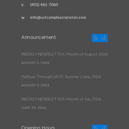
(401) 461-7060
info@ustcomplexcranston.com
Announcement
WEEKLY NEWSLETTER: Month of August 2026
AUGUST 3, 2026
Halfway Through USTC Summer Camp 2026
AUGUST 3, 2026
WEEKLY NEWSLETTER: Month of July 2026
JUNE 29, 2026
Opening Hours