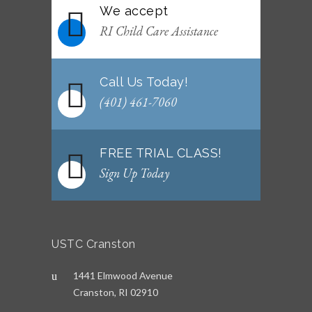
We accept
RI Child Care Assistance
Call Us Today!
(401) 461-7060
FREE TRIAL CLASS!
Sign Up Today
USTC Cranston
1441 Elmwood Avenue
Cranston, RI 02910