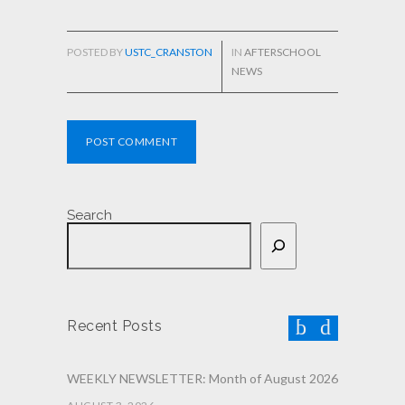
POSTED BY
USTC_CRANSTON
IN
AFTERSCHOOL
NEWS
POST COMMENT
Search
Recent Posts
WEEKLY NEWSLETTER: Month of August 2026