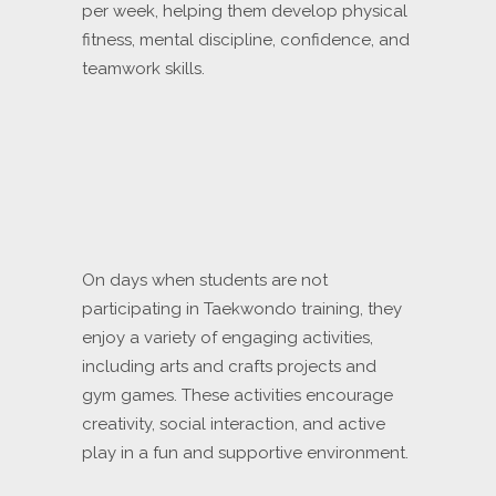
per week, helping them develop physical
fitness, mental discipline, confidence, and
teamwork skills.
On days when students are not
participating in Taekwondo training, they
enjoy a variety of engaging activities,
including arts and crafts projects and
gym games. These activities encourage
creativity, social interaction, and active
play in a fun and supportive environment.