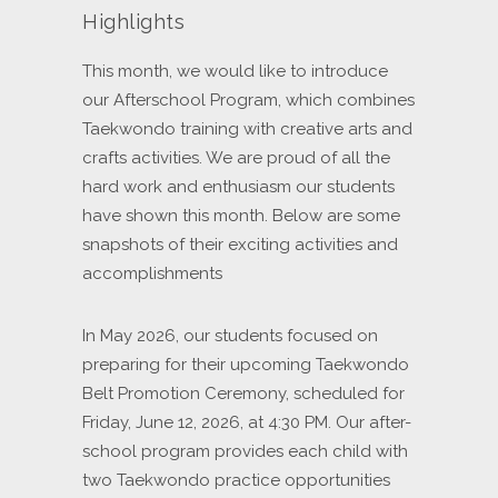
Highlights
This month, we would like to introduce
our Afterschool Program, which combines
Taekwondo training with creative arts and
crafts activities. We are proud of all the
hard work and enthusiasm our students
have shown this month. Below are some
snapshots of their exciting activities and
accomplishments
In May 2026, our students focused on
preparing for their upcoming Taekwondo
Belt Promotion Ceremony, scheduled for
Friday, June 12, 2026, at 4:30 PM. Our after-
school program provides each child with
two Taekwondo practice opportunities