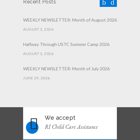
Recent Posts
WEEKLY NEWSLETTER: Month of August 2026
AUGUST 3, 2026
Halfway Through USTC Summer Camp 2026
AUGUST 3, 2026
WEEKLY NEWSLETTER: Month of July 2026
JUNE 29, 2026
June 2026 Afterschool Belt Promotion
Ceremony
JUNE 29, 2026
We accept
WEEKLY NEWSLETTER: Month of June 2026
RI Child Care Assistance
JUNE 2, 2026