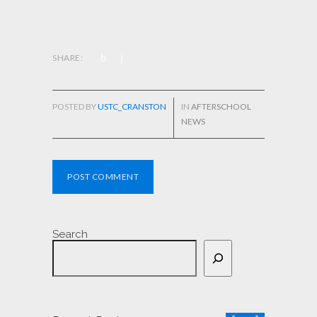
SHARE:
POSTED BY
USTC_CRANSTON
IN
AFTERSCHOOL
NEWS
POST COMMENT
Search