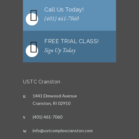
Call Us Today!
(401) 461-7060
FREE TRIAL CLASS!
Sign Up Today
USTC Cranston
1441 Elmwood Avenue
Cranston, RI 02910
(401) 461-7060
info@ustcomplexcranston.com