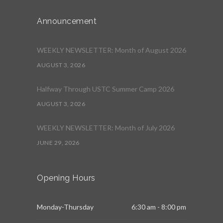
Announcement
WEEKLY NEWSLETTER: Month of August 2026
AUGUST 3, 2026
Halfway Through USTC Summer Camp 2026
AUGUST 3, 2026
WEEKLY NEWSLETTER: Month of July 2026
JUNE 29, 2026
Opening Hours
Monday-Thursday
6:30 am - 8:00 pm