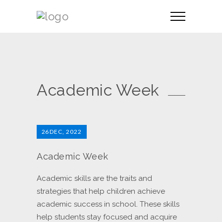
Academic Week
26
DEC, 2022
Academic Week
Academic skills are the traits and
strategies that help children achieve
academic success in school. These skills
help students stay focused and acquire