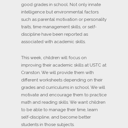
good grades in school. Not only innate
intelligence but environmental factors
such as parental motivation or personality
traits, time management skills, or self-
discipline have been reported as
associated with academic skills.
This week, children will focus on
improving their academic skills at USTC at
Cranston. We will provide them with
different worksheets depending on their
grades and curriculums in school. We will
motivate and encourage them to practice
math and reading skills. We want children
to be able to manage their time, learn
self-discipline, and become better
students in those subjects.