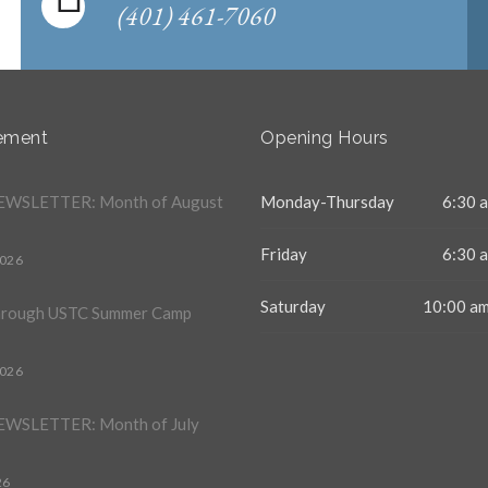
(401) 461-7060
ement
Opening Hours
WSLETTER: Month of August
Monday-Thursday
6:30 a
Friday
6:30 a
2026
Saturday
10:00 am
hrough USTC Summer Camp
2026
WSLETTER: Month of July
26