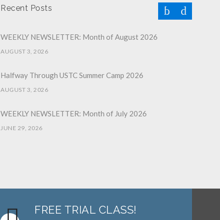
Recent Posts
WEEKLY NEWSLETTER: Month of August 2026
AUGUST 3, 2026
Halfway Through USTC Summer Camp 2026
AUGUST 3, 2026
WEEKLY NEWSLETTER: Month of July 2026
JUNE 29, 2026
June 2026 Afterschool Belt Promotion Ceremony
JUNE 29, 2026
WEEKLY NEWSLETTER: Month of June 2026
JUNE 2, 2026
FREE TRIAL CLASS!