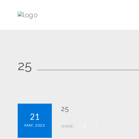
25
25
21
MAY, 2023
SHARE: