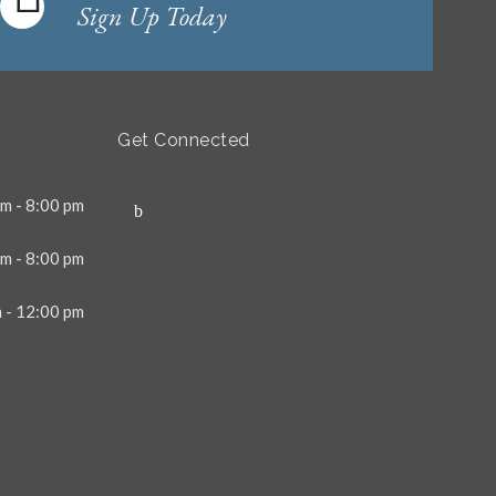
Sign Up Today
Get Connected
m - 8:00 pm
m - 8:00 pm
 - 12:00 pm