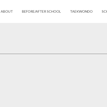
ABOUT
BEFORE/AFTER SCHOOL
TAEKWONDO
SC