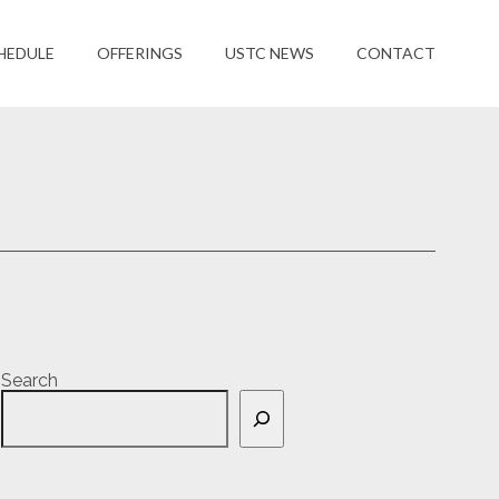
HEDULE
OFFERINGS
USTC NEWS
CONTACT
Search