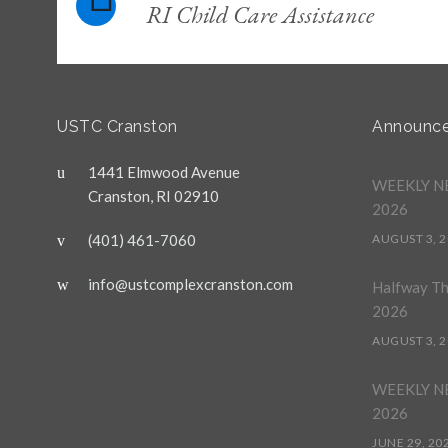
RI Child Care Assistance
USTC Cranston
Announc
1441 Elmwood Avenue
WEEKLY NE
Cranston, RI 02910
2026
(401) 461-7060
AUGUST 3, 
info@ustcomplexcranston.com
Halfway T
2026
AUGUST 3, 
WEEKLY NE
2026
JUNE 29, 20