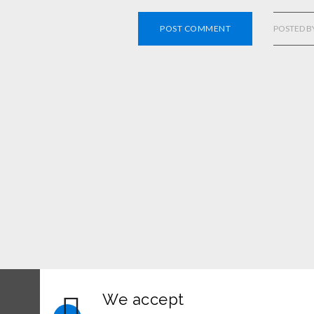
POST COMMENT
POSTED B
We accept