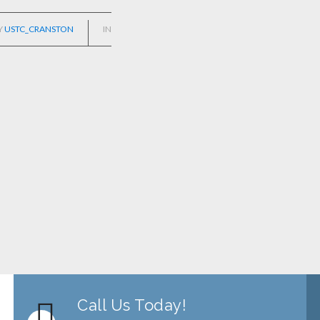
Y
USTC_CRANSTON
IN
Call Us Today!