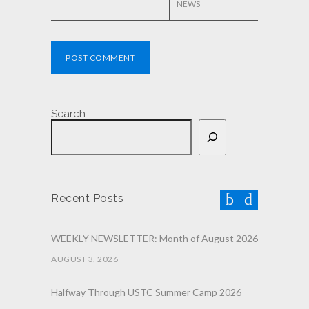
NEWS
POST COMMENT
Search
Recent Posts
WEEKLY NEWSLETTER: Month of August 2026
AUGUST 3, 2026
Halfway Through USTC Summer Camp 2026