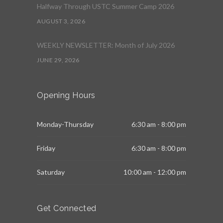
Halfway Through USTC Summer Camp 2026
AUGUST 3, 2026
WEEKLY NEWSLETTER: Month of July 2026
JUNE 29, 2026
Opening Hours
Monday-Thursday
6:30 am - 8:00 pm
Friday
6:30 am - 8:00 pm
Saturday
10:00 am - 12:00 pm
Get Connected