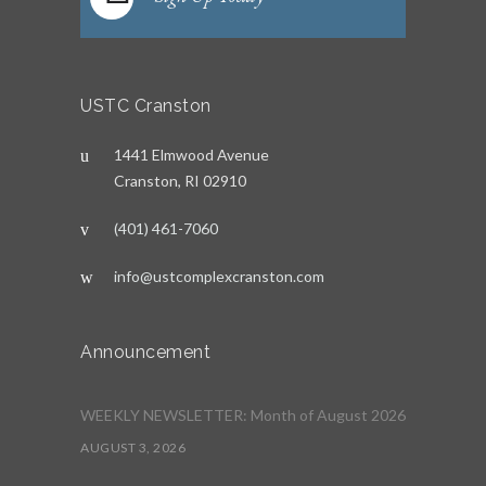
USTC Cranston
1441 Elmwood Avenue
Cranston, RI 02910
(401) 461-7060
info@ustcomplexcranston.com
Announcement
WEEKLY NEWSLETTER: Month of August 2026
AUGUST 3, 2026