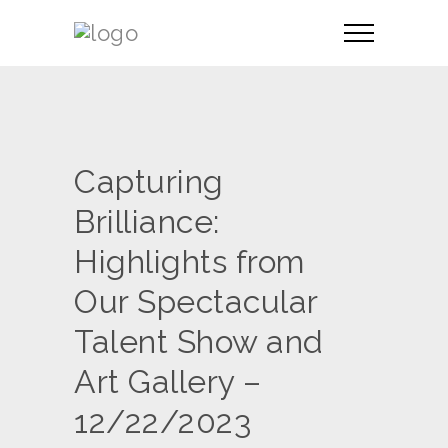
Capturing
Brilliance:
Highlights from
Our Spectacular
Talent Show and
Art Gallery –
12/22/2023