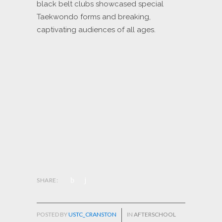
black belt clubs showcased special
Taekwondo forms and breaking,
captivating audiences of all ages.
SHARE:
POSTED BY
USTC_CRANSTON
IN
AFTERSCHOOL