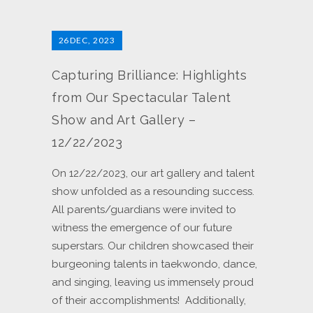
26
DEC, 2023
Capturing Brilliance: Highlights
from Our Spectacular Talent
Show and Art Gallery –
12/22/2023
On 12/22/2023, our art gallery and talent
show unfolded as a resounding success.
All parents/guardians were invited to
witness the emergence of our future
superstars. Our children showcased their
burgeoning talents in taekwondo, dance,
and singing, leaving us immensely proud
of their accomplishments! Additionally,