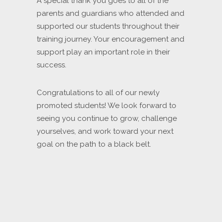
A special thank you goes to all of the
parents and guardians who attended and
supported our students throughout their
training journey. Your encouragement and
support play an important role in their
success.
Congratulations to all of our newly
promoted students! We look forward to
seeing you continue to grow, challenge
yourselves, and work toward your next
goal on the path to a black belt.