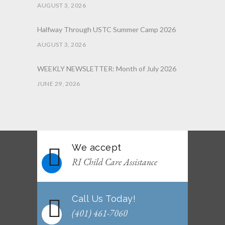
AUGUST 3, 2026
Halfway Through USTC Summer Camp 2026
AUGUST 3, 2026
WEEKLY NEWSLETTER: Month of July 2026
JUNE 29, 2026
June 2026 Afterschool Belt Promotion
Ceremony
JUNE 29, 2026
We accept
WEEKLY NEWSLETTER: Month of June 2026
RI Child Care Assistance
JUNE 2, 2026
Call Us Today!
(401) 461-7060