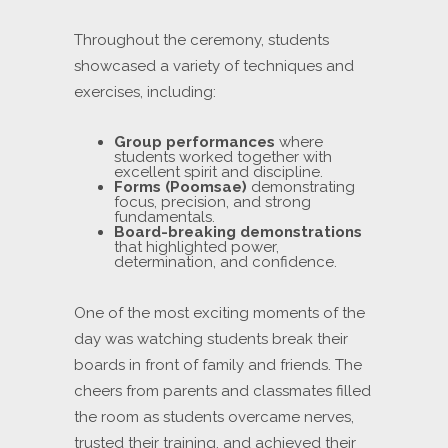
Throughout the ceremony, students
showcased a variety of techniques and
exercises, including:
Group performances
where
students worked together with
excellent spirit and discipline.
Forms (Poomsae)
demonstrating
focus, precision, and strong
fundamentals.
Board-breaking demonstrations
that highlighted power,
determination, and confidence.
One of the most exciting moments of the
day was watching students break their
boards in front of family and friends. The
cheers from parents and classmates filled
the room as students overcame nerves,
trusted their training, and achieved their