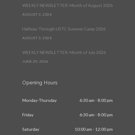
WEEKLY NEWSLETTER: Month of August 2026
AUGUST 3, 2026
Halfway Through USTC Summer Camp 2026
AUGUST 3, 2026
WEEKLY NEWSLETTER: Month of July 2026
JUNE 29, 2026
Opening Hours
Monday-Thursday
6:30 am - 8:00 pm
Friday
6:30 am - 8:00 pm
Saturday
10:00 am - 12:00 pm