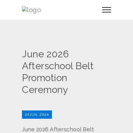
June 2026
Afterschool Belt
Promotion
Ceremony
29
JUN, 2026
June 2026 Afterschool Belt