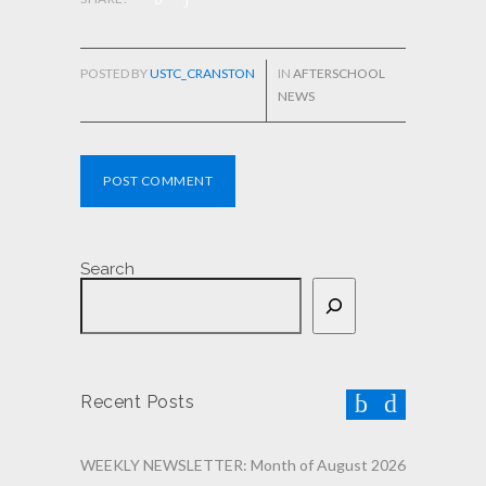
POSTED BY
USTC_CRANSTON
IN
AFTERSCHOOL
NEWS
POST COMMENT
Search
Recent Posts
WEEKLY NEWSLETTER: Month of August 2026