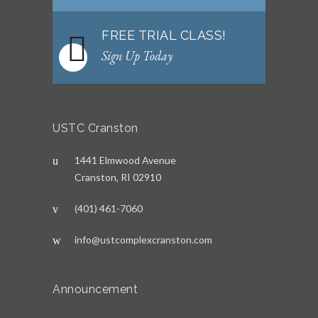
FREE TRIAL CLASS!
Sign Up Today
USTC Cranston
1441 Elmwood Avenue
Cranston, RI 02910
(401) 461-7060
info@ustcomplexcranston.com
Announcement