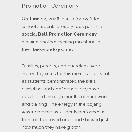
Promotion Ceremony
On
June 12, 2026
, our Before & After-
school students proudly took part in a
special
Belt Promotion Ceremony
,
marking another exciting milestone in
their Taekwondo journey.
Families, parents, and guardians were
invited to join us for this memorable event
as students demonstrated the skills,
discipline, and confidence they have
developed through months of hard work
and training. The energy in the dojang
was incredible as students performed in
front of their loved ones and showed just
how much they have grown.