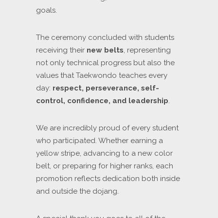
goals.
The ceremony concluded with students
receiving their
new belts
, representing
not only technical progress but also the
values that Taekwondo teaches every
day:
respect, perseverance, self-
control, confidence, and leadership
.
We are incredibly proud of every student
who participated. Whether earning a
yellow stripe, advancing to a new color
belt, or preparing for higher ranks, each
promotion reflects dedication both inside
and outside the dojang.