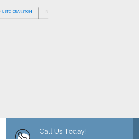
Y
USTC_CRANSTON
IN
Call Us Today!