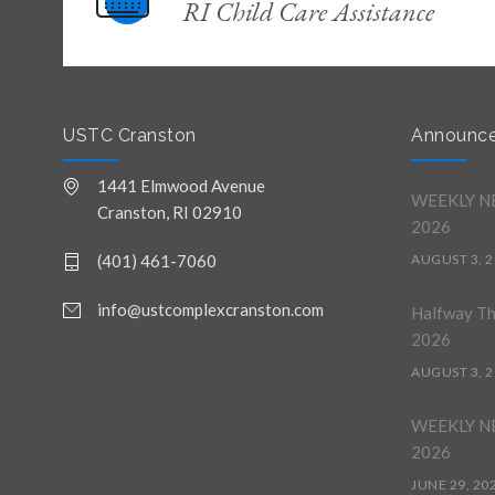
RI Child Care Assistance
USTC Cranston
Announc
1441 Elmwood Avenue
WEEKLY NE
Cranston, RI 02910
2026
(401) 461-7060
AUGUST 3, 
info@ustcomplexcranston.com
Halfway T
2026
AUGUST 3, 
WEEKLY NE
2026
JUNE 29, 20