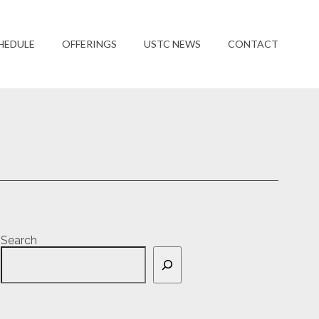
HEDULE
OFFERINGS
USTC NEWS
CONTACT
Search