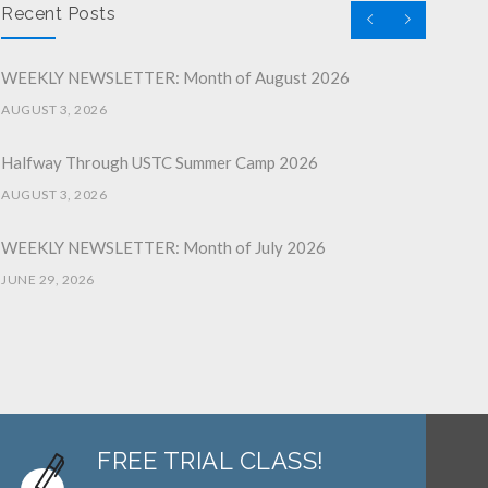
Recent Posts
WEEKLY NEWSLETTER: Month of August 2026
AUGUST 3, 2026
Halfway Through USTC Summer Camp 2026
AUGUST 3, 2026
WEEKLY NEWSLETTER: Month of July 2026
JUNE 29, 2026
June 2026 Afterschool Belt Promotion Ceremony
JUNE 29, 2026
WEEKLY NEWSLETTER: Month of June 2026
JUNE 2, 2026
FREE TRIAL CLASS!