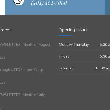
(401) 461-7060
ement
Opening Hours
WSLETTER: Month of August
Monday-Thursday
6:30 a
Friday
6:30 a
2026
Saturday
10:00 am
hrough USTC Summer Camp
2026
WSLETTER: Month of July
26