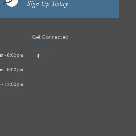
Sign Up Today
Get Connected
m - 8:00 pm
m - 8:00 pm
 - 12:00 pm