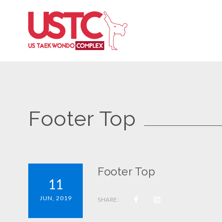
Footer Top
Footer Top
11
JUN, 2019
SHARE: