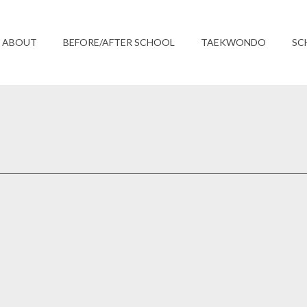
ABOUT
BEFORE/AFTER SCHOOL
TAEKWONDO
SC