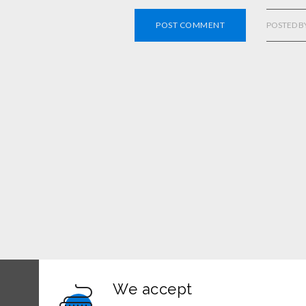
POST COMMENT
POSTED B
We accept