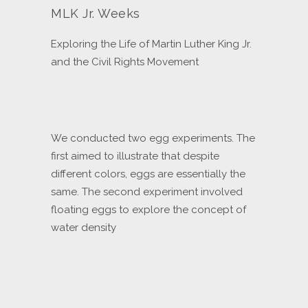
MLK Jr. Weeks
Exploring the Life of Martin Luther King Jr.
and the Civil Rights Movement
We conducted two egg experiments. The
first aimed to illustrate that despite
different colors, eggs are essentially the
same. The second experiment involved
floating eggs to explore the concept of
water density