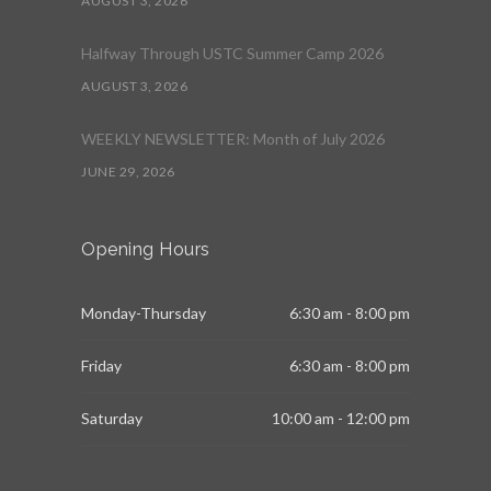
AUGUST 3, 2026
Halfway Through USTC Summer Camp 2026
AUGUST 3, 2026
WEEKLY NEWSLETTER: Month of July 2026
JUNE 29, 2026
Opening Hours
Monday-Thursday
6:30 am - 8:00 pm
Friday
6:30 am - 8:00 pm
Saturday
10:00 am - 12:00 pm