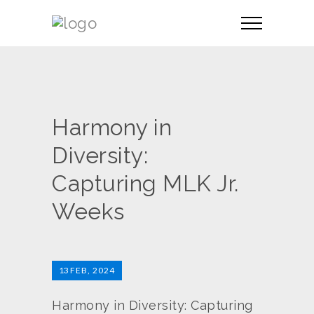
Harmony in
Diversity:
Capturing MLK Jr.
Weeks
13
FEB, 2024
Harmony in Diversity: Capturing