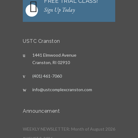
FREE TRIAL CLASS!
Sign Up Today
USTC Cranston
1441 Elmwood Avenue
Cranston, RI 02910
(401) 461-7060
info@ustcomplexcranston.com
Announcement
WEEKLY NEWSLETTER: Month of August 2026