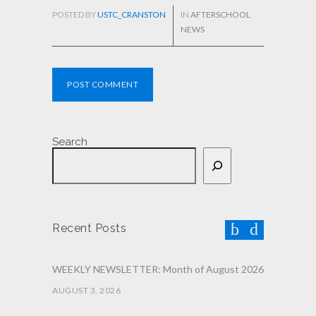
POSTED BY
USTC_CRANSTON
IN
AFTERSCHOOL
NEWS
POST COMMENT
Search
Recent Posts
WEEKLY NEWSLETTER: Month of August 2026
AUGUST 3, 2026