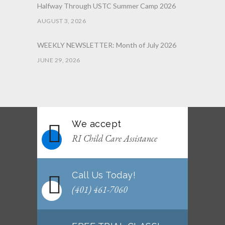
Halfway Through USTC Summer Camp 2026
AUGUST 3, 2026
WEEKLY NEWSLETTER: Month of July 2026
JUNE 29, 2026
June 2026 Afterschool Belt Promotion
Ceremony
JUNE 29, 2026
We accept
WEEKLY NEWSLETTER: Month of June 2026
RI Child Care Assistance
JUNE 2, 2026
Call Us Today!
(401) 461-7060