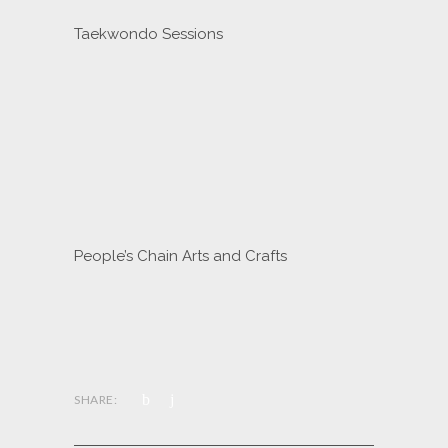
Taekwondo Sessions
People’s Chain Arts and Crafts
SHARE: