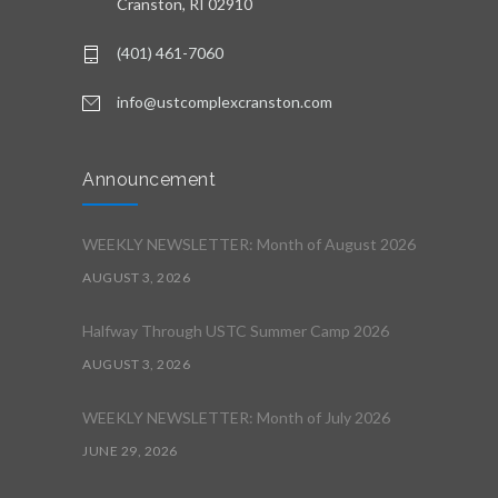
Cranston, RI 02910
(401) 461-7060
info@ustcomplexcranston.com
Announcement
WEEKLY NEWSLETTER: Month of August 2026
AUGUST 3, 2026
Halfway Through USTC Summer Camp 2026
AUGUST 3, 2026
WEEKLY NEWSLETTER: Month of July 2026
JUNE 29, 2026