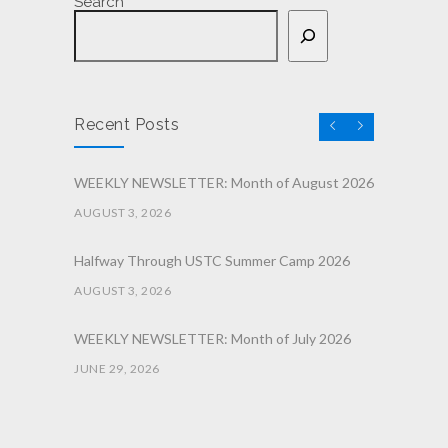
Search
Recent Posts
WEEKLY NEWSLETTER: Month of August 2026
AUGUST 3, 2026
Halfway Through USTC Summer Camp 2026
AUGUST 3, 2026
WEEKLY NEWSLETTER: Month of July 2026
JUNE 29, 2026
June 2026 Afterschool Belt Promotion
Ceremony