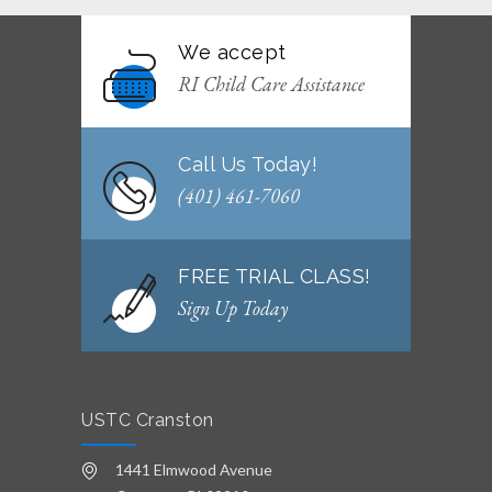
JUNE 29, 2026
We accept
WEEKLY NEWSLETTER: Month of June 2026
RI Child Care Assistance
JUNE 2, 2026
Call Us Today!
(401) 461-7060
FREE TRIAL CLASS!
Sign Up Today
USTC Cranston
1441 Elmwood Avenue