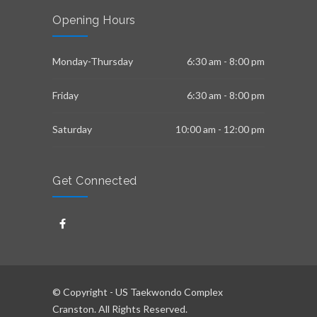
Opening Hours
Monday-Thursday
6:30 am - 8:00 pm
Friday
6:30 am - 8:00 pm
Saturday
10:00 am - 12:00 pm
Get Connected
© Copyright - US Taekwondo Complex
Cranston. All Rights Reserved.