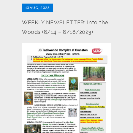
13
AUG, 2023
WEEKLY NEWSLETTER: Into the
Woods (8/14 – 8/18/2023)