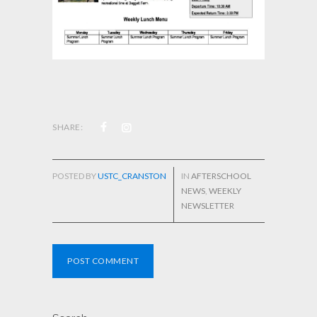
SHARE:
POSTED BY
USTC_CRANSTON
IN
AFTERSCHOOL
NEWS
,
WEEKLY
NEWSLETTER
POST COMMENT