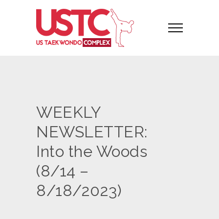
WEEKLY
NEWSLETTER:
Into the Woods
(8/14 –
8/18/2023)