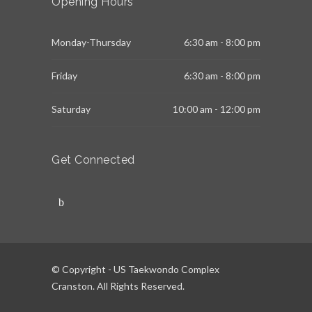
Opening Hours
Monday-Thursday
6:30 am - 8:00 pm
Friday
6:30 am - 8:00 pm
Saturday
10:00 am - 12:00 pm
Get Connected
© Copyright - US Taekwondo Complex
Cranston. All Rights Reserved.