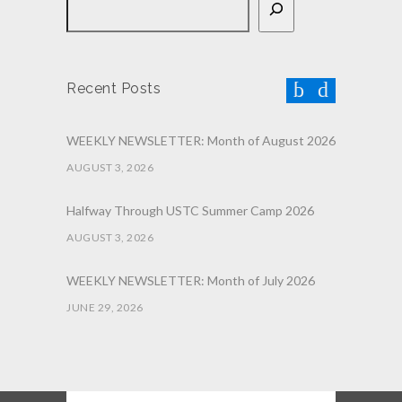
Recent Posts
WEEKLY NEWSLETTER: Month of August 2026
AUGUST 3, 2026
Halfway Through USTC Summer Camp 2026
AUGUST 3, 2026
WEEKLY NEWSLETTER: Month of July 2026
JUNE 29, 2026
June 2026 Afterschool Belt Promotion
Ceremony
JUNE 29, 2026