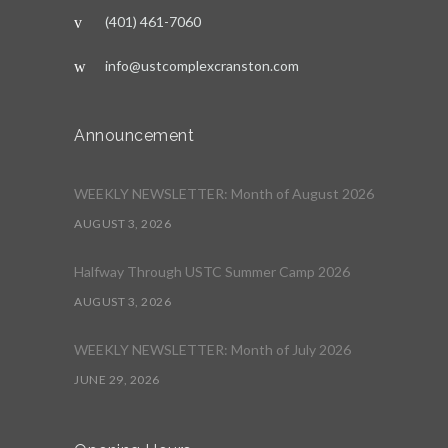
(401) 461-7060
info@ustcomplexcranston.com
Announcement
WEEKLY NEWSLETTER: Month of August 2026
AUGUST 3, 2026
Halfway Through USTC Summer Camp 2026
AUGUST 3, 2026
WEEKLY NEWSLETTER: Month of July 2026
JUNE 29, 2026