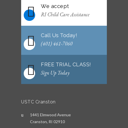
We accept
WEEKLY NEWSLETTER: Month of June 2026
RI Child Care Assistance
JUNE 2, 2026
Call Us Today!
(401) 461-7060
FREE TRIAL CLASS!
Sign Up Today
USTC Cranston
1441 Elmwood Avenue
Cranston, RI 02910