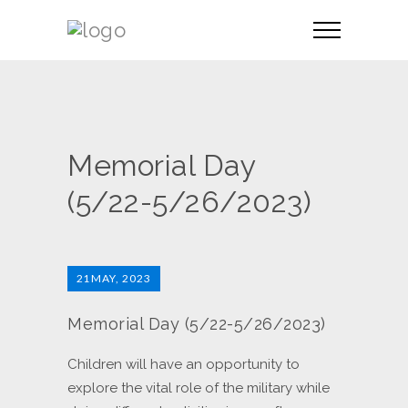
Memorial Day
(5/22-5/26/2023)
21
MAY, 2023
Memorial Day (5/22-5/26/2023)
Children will have an opportunity to
explore the vital role of the military while