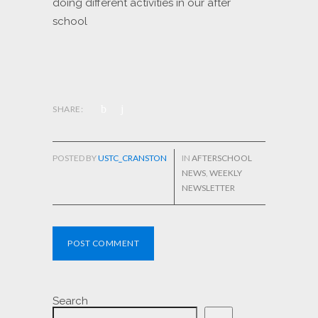
doing different activities in our after
school
SHARE:
POSTED BY
USTC_CRANSTON
IN
AFTERSCHOOL
NEWS
,
WEEKLY
NEWSLETTER
POST COMMENT
Search