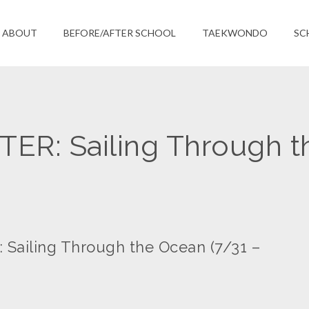
ABOUT
BEFORE/AFTER SCHOOL
TAEKWONDO
SC
R: Sailing Through t
ailing Through the Ocean (7/31 –