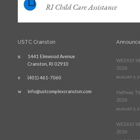
RI Child Care Assistance
USTC Cranston
Announc
1441 Elmwood Avenue
WEEKLY NE
Cranston, RI 02910
2026
(401) 461-7060
AUGUST 3, 
info@ustcomplexcranston.com
Halfway T
2026
AUGUST 3, 
WEEKLY NE
2026