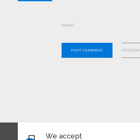
SHARE:
POST COMMENT
POSTED B
We accept