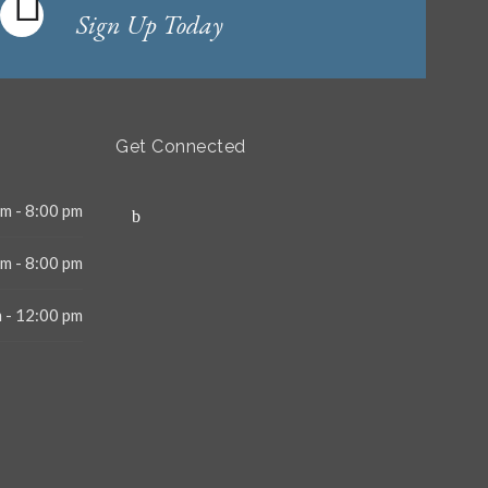
Sign Up Today
Get Connected
m - 8:00 pm
m - 8:00 pm
 - 12:00 pm