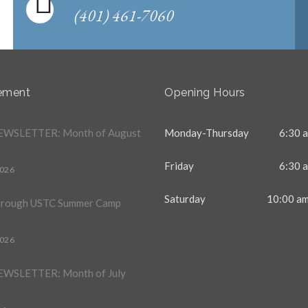
(401) 461-7060
ement
Opening Hours
WSLETTER: Month of August
Monday-Thursday
6:30 a
Friday
6:30 a
2026
Saturday
10:00 am
hrough USTC Summer Camp
2026
WSLETTER: Month of July