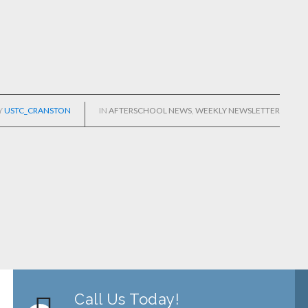
Y
USTC_CRANSTON
IN
AFTERSCHOOL NEWS
,
WEEKLY NEWSLETTER
Call Us Today!