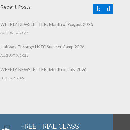
Recent Posts
WEEKLY NEWSLETTER: Month of August 2026
AUGUST 3, 2026
Halfway Through USTC Summer Camp 2026
AUGUST 3, 2026
WEEKLY NEWSLETTER: Month of July 2026
JUNE 29, 2026
June 2026 Afterschool Belt Promotion Ceremony
JUNE 29, 2026
WEEKLY NEWSLETTER: Month of June 2026
JUNE 2, 2026
FREE TRIAL CLASS!