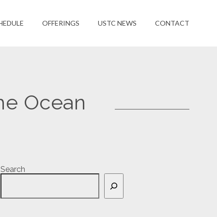
HEDULE
OFFERINGS
USTC NEWS
CONTACT
he Ocean
Search