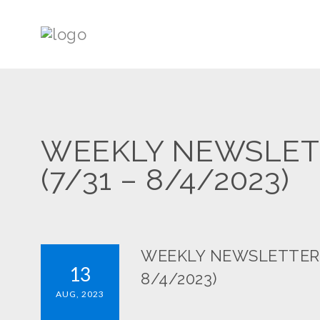
WEEKLY NEWSLETTE
(7/31 – 8/4/2023)
WEEKLY NEWSLETTER: S
13
8/4/2023)
AUG, 2023