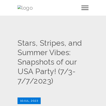
Stars, Stripes, and
Summer Vibes:
Snapshots of our
USA Party! (7/3-
7/7/2023)
10
JUL, 2023