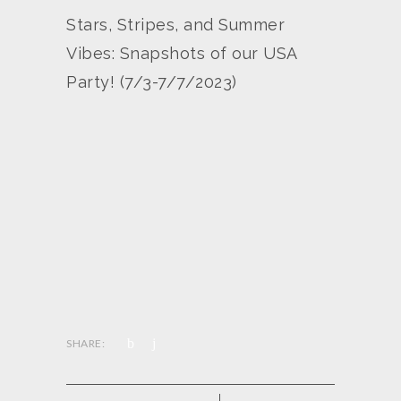
Stars, Stripes, and Summer
Vibes: Snapshots of our USA
Party! (7/3-7/7/2023)
SHARE: