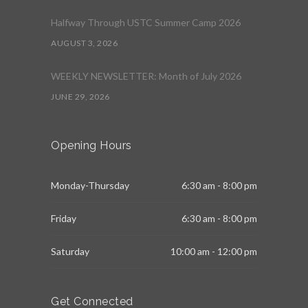
Halfway Through USTC Summer Camp 2026
AUGUST 3, 2026
WEEKLY NEWSLETTER: Month of July 2026
JUNE 29, 2026
Opening Hours
Monday-Thursday
6:30 am - 8:00 pm
Friday
6:30 am - 8:00 pm
Saturday
10:00 am - 12:00 pm
Get Connected