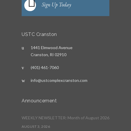
Sign Up Today
USTC Cranston
1441 Elmwood Avenue
Cranston, RI 02910
(401) 461-7060
info@ustcomplexcranston.com
Announcement
WEEKLY NEWSLETTER: Month of August 2026
AUGUST 3, 2026