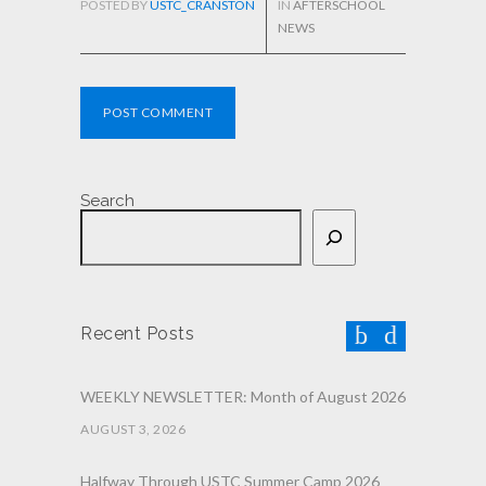
POSTED BY
USTC_CRANSTON
IN
AFTERSCHOOL
NEWS
POST COMMENT
Search
Recent Posts
WEEKLY NEWSLETTER: Month of August 2026
AUGUST 3, 2026
Halfway Through USTC Summer Camp 2026