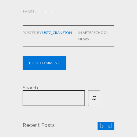
SHARE:
POSTED BY
USTC_CRANSTON
IN
AFTERSCHOOL
NEWS
POST COMMENT
Search
Recent Posts