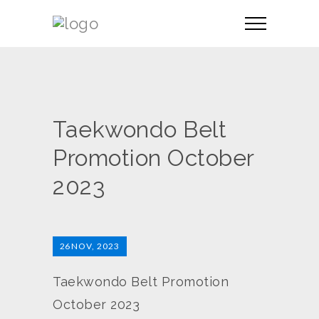
Taekwondo Belt
Promotion October
2023
26
NOV, 2023
Taekwondo Belt Promotion
October 2023