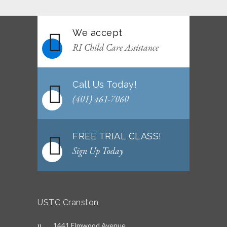
We accept
RI Child Care Assistance
Call Us Today!
(401) 461-7060
FREE TRIAL CLASS!
Sign Up Today
USTC Cranston
1441 Elmwood Avenue