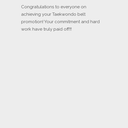
Congratulations to everyone on
achieving your Taekwondo belt
promotion! Your commitment and hard
work have truly paid off!!!