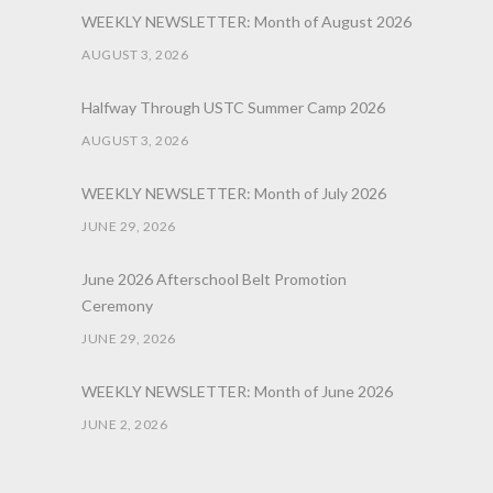
WEEKLY NEWSLETTER: Month of August 2026
AUGUST 3, 2026
Halfway Through USTC Summer Camp 2026
AUGUST 3, 2026
WEEKLY NEWSLETTER: Month of July 2026
JUNE 29, 2026
June 2026 Afterschool Belt Promotion
Ceremony
JUNE 29, 2026
WEEKLY NEWSLETTER: Month of June 2026
JUNE 2, 2026