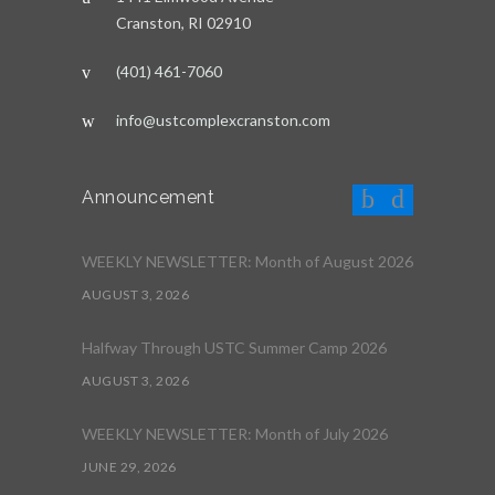
Cranston, RI 02910
(401) 461-7060
info@ustcomplexcranston.com
Announcement
WEEKLY NEWSLETTER: Month of August 2026
AUGUST 3, 2026
Halfway Through USTC Summer Camp 2026
AUGUST 3, 2026
WEEKLY NEWSLETTER: Month of July 2026
JUNE 29, 2026