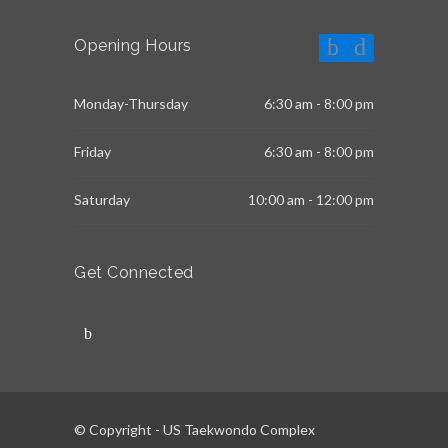
Opening Hours
Monday-Thursday
6:30 am - 8:00 pm
Friday
6:30 am - 8:00 pm
Saturday
10:00 am - 12:00 pm
Get Connected
© Copyright - US Taekwondo Complex