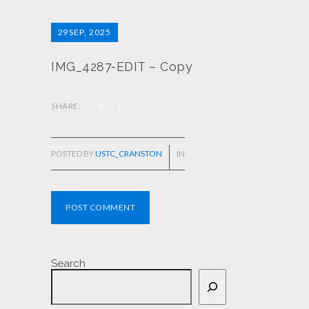
29
SEP, 2025
IMG_4287-EDIT – Copy
SHARE:
POSTED BY
USTC_CRANSTON
IN
POST COMMENT
Search