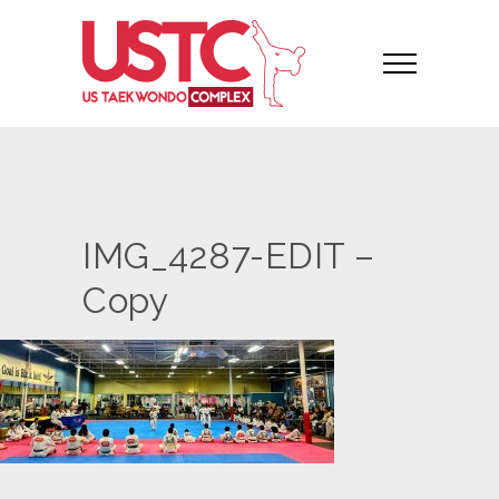
IMG_4287-EDIT –
Copy