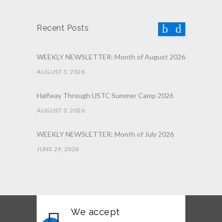
Recent Posts
WEEKLY NEWSLETTER: Month of August 2026
AUGUST 3, 2026
Halfway Through USTC Summer Camp 2026
AUGUST 3, 2026
WEEKLY NEWSLETTER: Month of July 2026
JUNE 29, 2026
June 2026 Afterschool Belt Promotion
Ceremony
JUNE 29, 2026
We accept