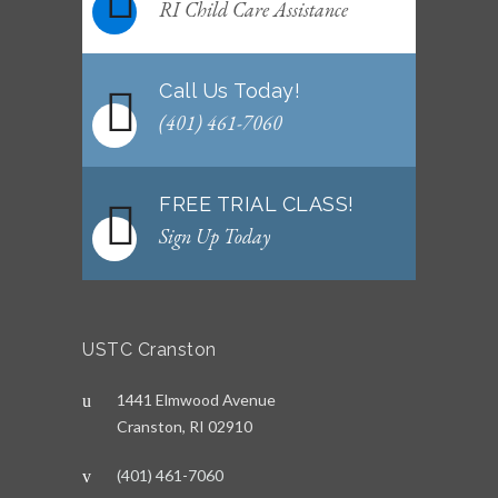
WEEKLY NEWSLETTER: Month of June 2026
RI Child Care Assistance
JUNE 2, 2026
Call Us Today!
(401) 461-7060
FREE TRIAL CLASS!
Sign Up Today
USTC Cranston
1441 Elmwood Avenue
Cranston, RI 02910
(401) 461-7060