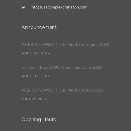
info@ustcomplexcranston.com
Announcement
WEEKLY NEWSLETTER: Month of August 2026
AUGUST 3, 2026
Halfway Through USTC Summer Camp 2026
AUGUST 3, 2026
WEEKLY NEWSLETTER: Month of July 2026
JUNE 29, 2026
Opening Hours