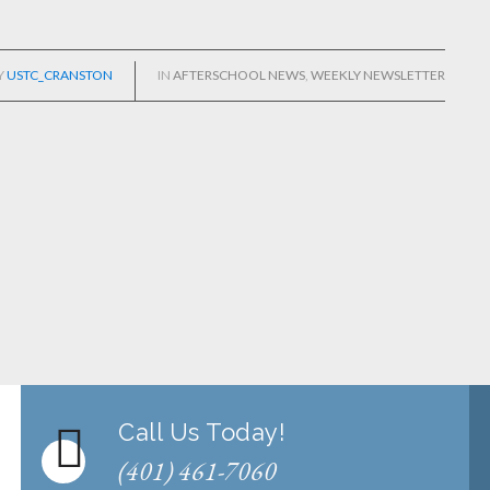
Y
USTC_CRANSTON
IN
AFTERSCHOOL NEWS
,
WEEKLY NEWSLETTER
Call Us Today!
(401) 461-7060