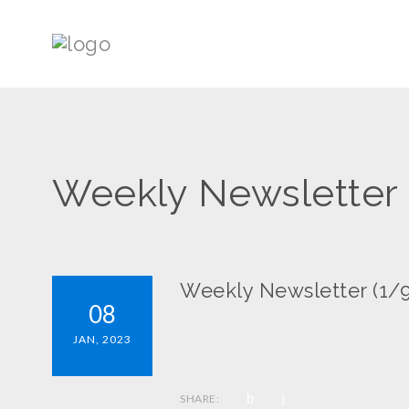
Weekly Newsletter 
Weekly Newsletter (1/9
08
JAN, 2023
SHARE: