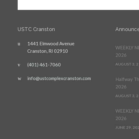
USTC Cranston
Announc
1441 Elmwood Avenue
WEEKLY NE
Cranston, RI 02910
2026
(401) 461-7060
AUGUST 3, 
info@ustcomplexcranston.com
Halfway T
2026
AUGUST 3, 
WEEKLY NE
2026
JUNE 29, 20