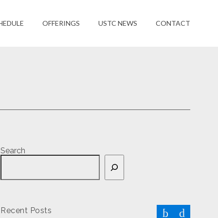
HEDULE
OFFERINGS
USTC NEWS
CONTACT
Search
Recent Posts