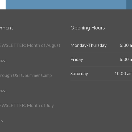
ement
Opening Hours
WSLETTER: Month of August
Monday-Thursday
6:30 a
Friday
6:30 a
2026
Saturday
10:00 am
hrough USTC Summer Camp
2026
WSLETTER: Month of July
26