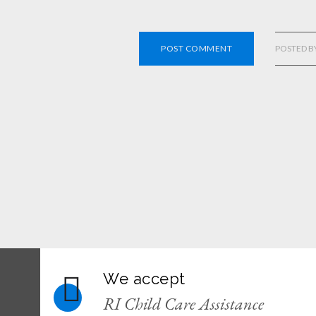
POST COMMENT
POSTED B
We accept
RI Child Care Assistance