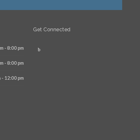
Get Connected
m - 8:00 pm
m - 8:00 pm
 - 12:00 pm