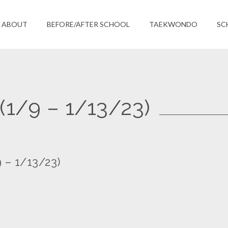
ABOUT
BEFORE/AFTER SCHOOL
TAEKWONDO
SC
(1/9 – 1/13/23)
 – 1/13/23)