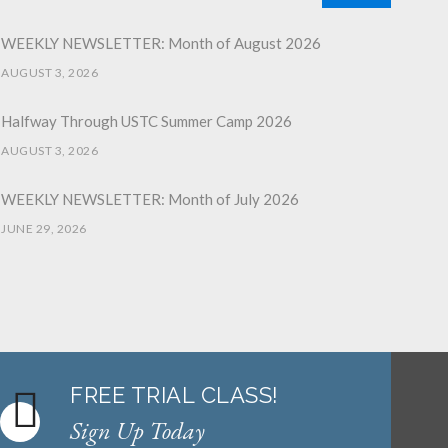
WEEKLY NEWSLETTER: Month of August 2026
AUGUST 3, 2026
Halfway Through USTC Summer Camp 2026
AUGUST 3, 2026
WEEKLY NEWSLETTER: Month of July 2026
JUNE 29, 2026
June 2026 Afterschool Belt Promotion Ceremony
JUNE 29, 2026
WEEKLY NEWSLETTER: Month of June 2026
JUNE 2, 2026
FREE TRIAL CLASS!
Sign Up Today