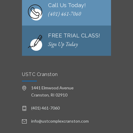
Call Us Today!
(401) 461-7060
FREE TRIAL CLASS!
Sign Up Today
USTC Cranston
1441 Elmwood Avenue
Cranston, RI 02910
(401) 461-7060
info@ustcomplexcranston.com