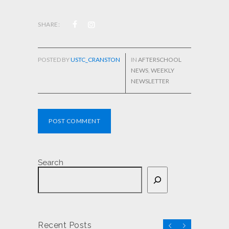
SHARE:
POSTED BY
USTC_CRANSTON
IN
AFTERSCHOOL
NEWS
,
WEEKLY
NEWSLETTER
POST COMMENT
Search
Recent Posts