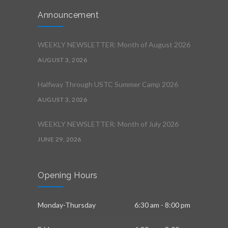
Announcement
WEEKLY NEWSLETTER: Month of August 2026
AUGUST 3, 2026
Halfway Through USTC Summer Camp 2026
AUGUST 3, 2026
WEEKLY NEWSLETTER: Month of July 2026
JUNE 29, 2026
Opening Hours
Monday-Thursday
6:30 am - 8:00 pm