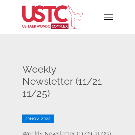
Weekly
Newsletter (11/21-
11/25)
20
NOV, 2022
Weekly Newsletter (11/21-11/25)