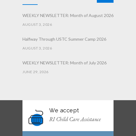
WEEKLY NEWSLETTER: Month of August 2026
AUGUST 3, 2026
Halfway Through USTC Summer Camp 2026
AUGUST 3, 2026
WEEKLY NEWSLETTER: Month of July 2026
JUNE 29, 2026
June 2026 Afterschool Belt Promotion
Ceremony
JUNE 29, 2026
We accept
WEEKLY NEWSLETTER: Month of June 2026
RI Child Care Assistance
JUNE 2, 2026