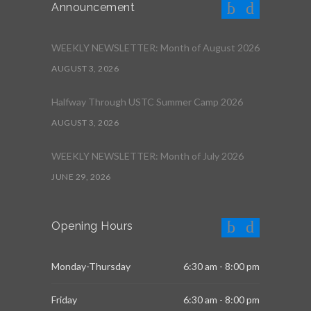
Announcement
WEEKLY NEWSLETTER: Month of August 2026
AUGUST 3, 2026
Halfway Through USTC Summer Camp 2026
AUGUST 3, 2026
WEEKLY NEWSLETTER: Month of July 2026
JUNE 29, 2026
Opening Hours
Monday-Thursday
6:30 am - 8:00 pm
Friday
6:30 am - 8:00 pm