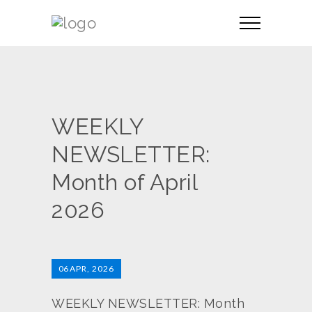
WEEKLY
NEWSLETTER:
Month of April
2026
06
APR, 2026
WEEKLY NEWSLETTER: Month