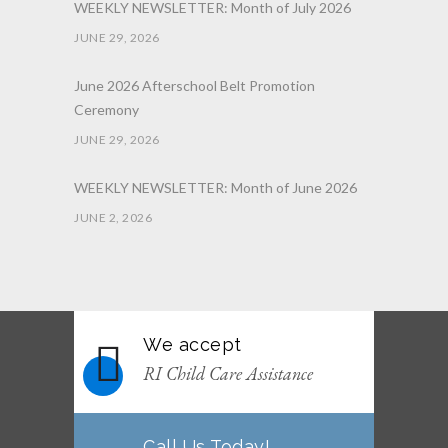
WEEKLY NEWSLETTER: Month of July 2026
JUNE 29, 2026
June 2026 Afterschool Belt Promotion
Ceremony
JUNE 29, 2026
WEEKLY NEWSLETTER: Month of June 2026
JUNE 2, 2026
We accept
RI Child Care Assistance
Call Us Today!