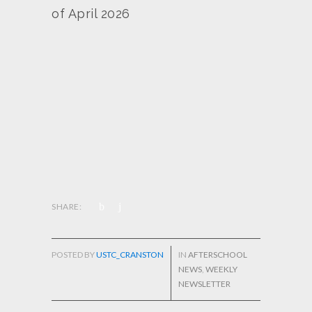
of April 2026
SHARE:
POSTED BY
USTC_CRANSTON
IN
AFTERSCHOOL
NEWS
,
WEEKLY
NEWSLETTER