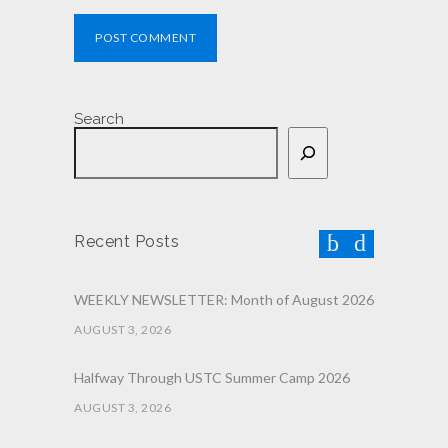
POST COMMENT
Search
Recent Posts
WEEKLY NEWSLETTER: Month of August 2026
AUGUST 3, 2026
Halfway Through USTC Summer Camp 2026
AUGUST 3, 2026