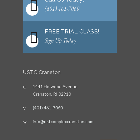
(401) 461-7060
FREE TRIAL CLASS!
Sign Up Today
USTC Cranston
1441 Elmwood Avenue
Cranston, RI 02910
(401) 461-7060
info@ustcomplexcranston.com