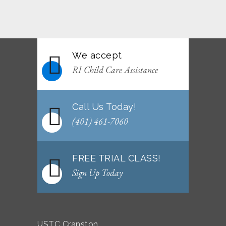
June 2026 Afterschool Belt Promotion
Ceremony
JUNE 29, 2026
We accept
WEEKLY NEWSLETTER: Month of June 2026
RI Child Care Assistance
JUNE 2, 2026
Call Us Today!
(401) 461-7060
FREE TRIAL CLASS!
Sign Up Today
USTC Cranston