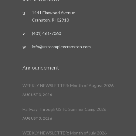
1441 Elmwood Avenue
Cranston, RI 02910
(401) 461-7060
info@ustcomplexcranston.com
Announcement
WEEKLY NEWSLETTER: Month of August 2026
AUGUST 3, 2026
Halfway Through USTC Summer Camp 2026
AUGUST 3, 2026
WEEKLY NEWSLETTER: Month of July 2026