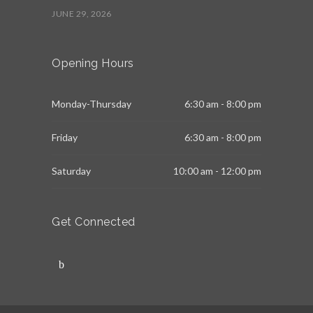
JUNE 29, 2026
Opening Hours
Monday-Thursday
6:30 am - 8:00 pm
Friday
6:30 am - 8:00 pm
Saturday
10:00 am - 12:00 pm
Get Connected