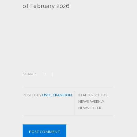
of February 2026
SHARE:
POSTED BY
USTC_CRANSTON
IN
AFTERSCHOOL
NEWS
,
WEEKLY
NEWSLETTER
POST COMMENT