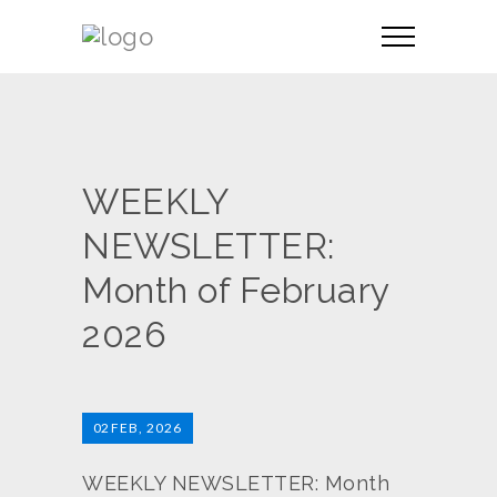
WEEKLY
NEWSLETTER:
Month of February
2026
02
FEB, 2026
WEEKLY NEWSLETTER: Month