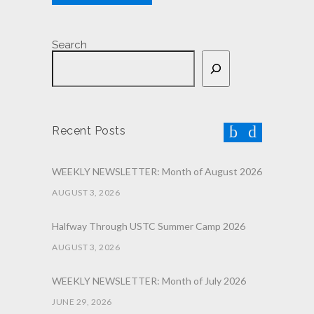
Search
Recent Posts
WEEKLY NEWSLETTER: Month of August 2026
AUGUST 3, 2026
Halfway Through USTC Summer Camp 2026
AUGUST 3, 2026
WEEKLY NEWSLETTER: Month of July 2026
JUNE 29, 2026