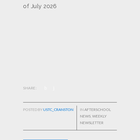
of July 2026
SHARE:
POSTED BY
USTC_CRANSTON
IN
AFTERSCHOOL
NEWS
,
WEEKLY
NEWSLETTER