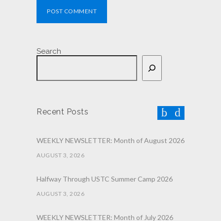
POST COMMENT
Search
Recent Posts
WEEKLY NEWSLETTER: Month of August 2026
AUGUST 3, 2026
Halfway Through USTC Summer Camp 2026
AUGUST 3, 2026
WEEKLY NEWSLETTER: Month of July 2026