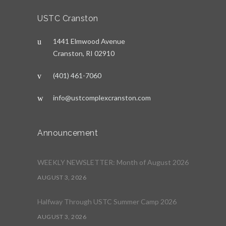
USTC Cranston
1441 Elmwood Avenue
Cranston, RI 02910
(401) 461-7060
info@ustcomplexcranston.com
Announcement
WEEKLY NEWSLETTER: Month of August 2026
AUGUST 3, 2026
Halfway Through USTC Summer Camp 2026
AUGUST 3, 2026