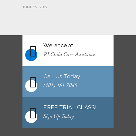
JUNE 29, 2026
June 2026 Afterschool Belt Promotion
Ceremony
JUNE 29, 2026
We accept
WEEKLY NEWSLETTER: Month of June 2026
RI Child Care Assistance
JUNE 2, 2026
Call Us Today!
(401) 461-7060
FREE TRIAL CLASS!
Sign Up Today