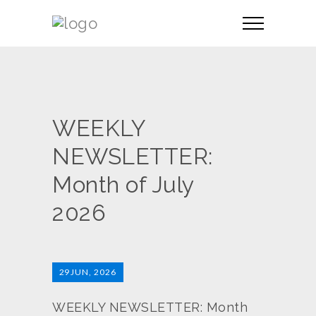
WEEKLY
NEWSLETTER:
Month of July
2026
29
JUN, 2026
WEEKLY NEWSLETTER: Month