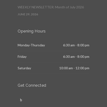
WEEKLY NEWSLETTER: Month of July 2026
JUNE 29, 2026
Opening Hours
Monday-Thursday
6:30 am - 8:00 pm
Friday
6:30 am - 8:00 pm
Saturday
10:00 am - 12:00 pm
Get Connected