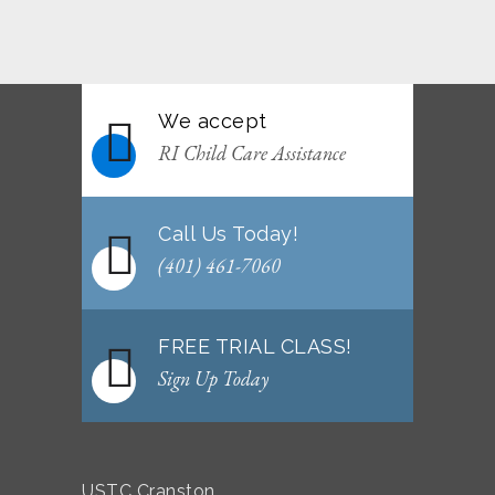
June 2026 Afterschool Belt Promotion
Ceremony
JUNE 29, 2026
We accept
WEEKLY NEWSLETTER: Month of June 2026
RI Child Care Assistance
JUNE 2, 2026
Call Us Today!
(401) 461-7060
FREE TRIAL CLASS!
Sign Up Today
USTC Cranston