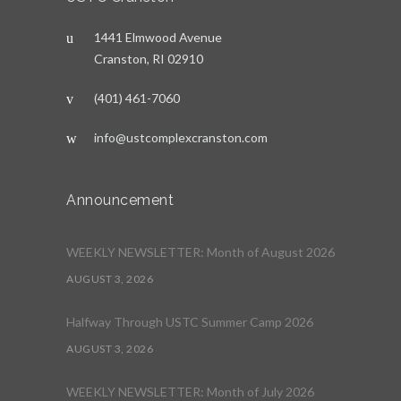
1441 Elmwood Avenue
Cranston, RI 02910
(401) 461-7060
info@ustcomplexcranston.com
Announcement
WEEKLY NEWSLETTER: Month of August 2026
AUGUST 3, 2026
Halfway Through USTC Summer Camp 2026
AUGUST 3, 2026
WEEKLY NEWSLETTER: Month of July 2026