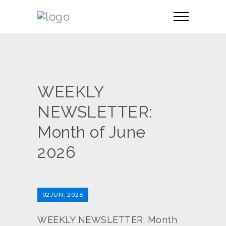
WEEKLY
NEWSLETTER:
Month of June
2026
02
JUN, 2026
WEEKLY NEWSLETTER: Month