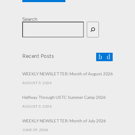
Search
Recent Posts
WEEKLY NEWSLETTER: Month of August 2026
AUGUST 3, 2026
Halfway Through USTC Summer Camp 2026
AUGUST 3, 2026
WEEKLY NEWSLETTER: Month of July 2026
JUNE 29, 2026