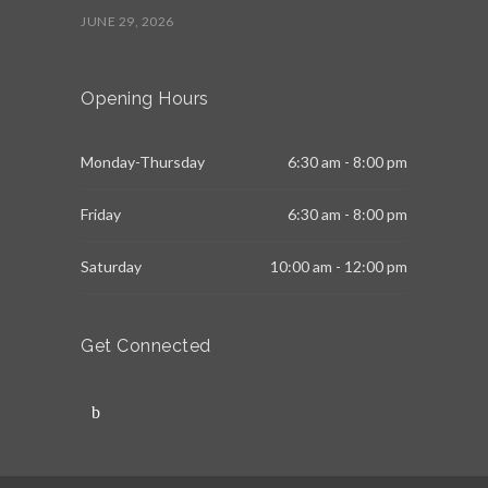
JUNE 29, 2026
Opening Hours
Monday-Thursday
6:30 am - 8:00 pm
Friday
6:30 am - 8:00 pm
Saturday
10:00 am - 12:00 pm
Get Connected