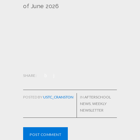
of June 2026
SHARE:
POSTED BY
USTC_CRANSTON
IN
AFTERSCHOOL
NEWS
,
WEEKLY
NEWSLETTER
POST COMMENT