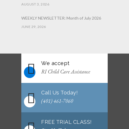
AUGUST 3, 2026
WEEKLY NEWSLETTER: Month of July 2026
JUNE 29, 2026
June 2026 Afterschool Belt Promotion
Ceremony
JUNE 29, 2026
We accept
WEEKLY NEWSLETTER: Month of June 2026
RI Child Care Assistance
JUNE 2, 2026
Call Us Today!
(401) 461-7060
FREE TRIAL CLASS!