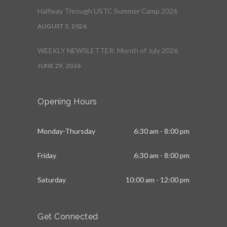
Halfway Through USTC Summer Camp 2026
AUGUST 3, 2026
WEEKLY NEWSLETTER: Month of July 2026
JUNE 29, 2026
Opening Hours
Monday-Thursday
6:30 am - 8:00 pm
Friday
6:30 am - 8:00 pm
Saturday
10:00 am - 12:00 pm
Get Connected