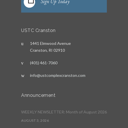
Sign Up Today
USTC Cranston
1441 Elmwood Avenue
Cranston, RI 02910
(401) 461-7060
info@ustcomplexcranston.com
Announcement
WEEKLY NEWSLETTER: Month of August 2026
AUGUST 3, 2026