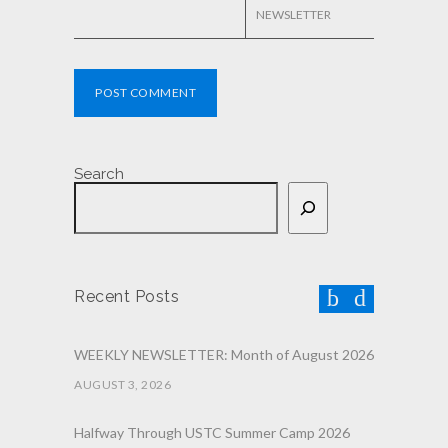
NEWSLETTER
POST COMMENT
Search
Recent Posts
WEEKLY NEWSLETTER: Month of August 2026
AUGUST 3, 2026
Halfway Through USTC Summer Camp 2026