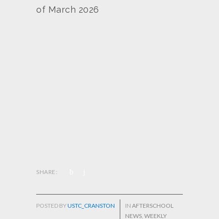
of March 2026
SHARE:
POSTED BY
USTC_CRANSTON
IN
AFTERSCHOOL
NEWS
,
WEEKLY