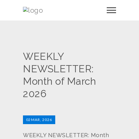
WEEKLY
NEWSLETTER:
Month of March
2026
02
MAR, 2026
WEEKLY NEWSLETTER: Month