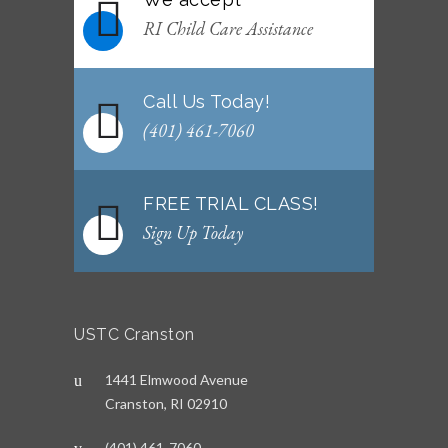
WEEKLY NEWSLETTER: Month of June 2026
RI Child Care Assistance
JUNE 2, 2026
Call Us Today!
(401) 461-7060
FREE TRIAL CLASS!
Sign Up Today
USTC Cranston
1441 Elmwood Avenue
Cranston, RI 02910
(401) 461-7060