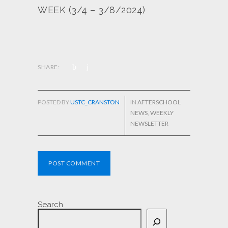
WEEK (3/4 – 3/8/2024)
SHARE:
POSTED BY
USTC_CRANSTON
IN
AFTERSCHOOL
NEWS
,
WEEKLY
NEWSLETTER
POST COMMENT
Search