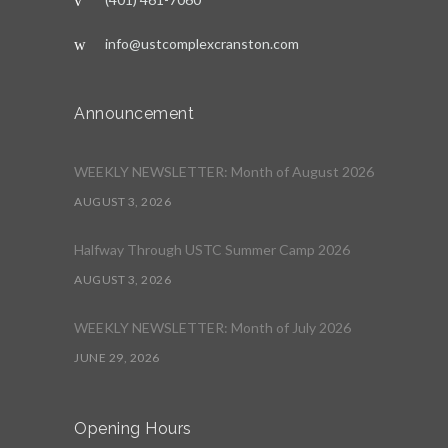
info@ustcomplexcranston.com
Announcement
WEEKLY NEWSLETTER: Month of August 2026
AUGUST 3, 2026
Halfway Through USTC Summer Camp 2026
AUGUST 3, 2026
WEEKLY NEWSLETTER: Month of July 2026
JUNE 29, 2026
Opening Hours