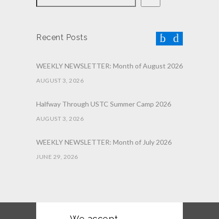
Recent Posts
WEEKLY NEWSLETTER: Month of August 2026
AUGUST 3, 2026
Halfway Through USTC Summer Camp 2026
AUGUST 3, 2026
WEEKLY NEWSLETTER: Month of July 2026
JUNE 29, 2026
June 2026 Afterschool Belt Promotion
Ceremony
JUNE 29, 2026
We accept