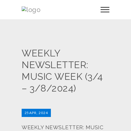
WEEKLY
NEWSLETTER:
MUSIC WEEK (3/4
– 3/8/2024)
25
APR, 2024
WEEKLY NEWSLETTER: MUSIC