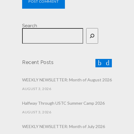
POST COMMENT
Search
Recent Posts
WEEKLY NEWSLETTER: Month of August 2026
AUGUST 3, 2026
Halfway Through USTC Summer Camp 2026
AUGUST 3, 2026
WEEKLY NEWSLETTER: Month of July 2026