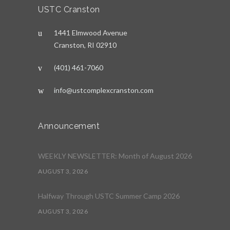
USTC Cranston
1441 Elmwood Avenue
Cranston, RI 02910
(401) 461-7060
info@ustcomplexcranston.com
Announcement
WEEKLY NEWSLETTER: Month of August 2026
AUGUST 3, 2026
Halfway Through USTC Summer Camp 2026
AUGUST 3, 2026