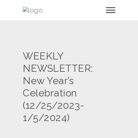
WEEKLY
NEWSLETTER:
New Year’s
Celebration
(12/25/2023-
1/5/2024)