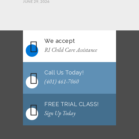
JUNE 29, 2026
June 2026 Afterschool Belt Promotion
Ceremony
JUNE 29, 2026
We accept
WEEKLY NEWSLETTER: Month of June 2026
RI Child Care Assistance
JUNE 2, 2026
Call Us Today!
(401) 461-7060
FREE TRIAL CLASS!
Sign Up Today