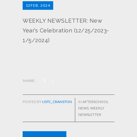
13
FEB, 2024
WEEKLY NEWSLETTER: New
Year’s Celebration (12/25/2023-
1/5/2024)
SHARE:
POSTED BY
USTC_CRANSTON
IN
AFTERSCHOOL
NEWS
,
WEEKLY
NEWSLETTER