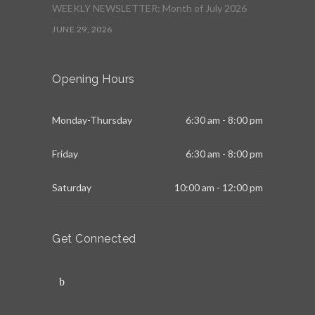
WEEKLY NEWSLETTER: Month of July 2026
JUNE 29, 2026
Opening Hours
Monday-Thursday
6:30 am - 8:00 pm
Friday
6:30 am - 8:00 pm
Saturday
10:00 am - 12:00 pm
Get Connected