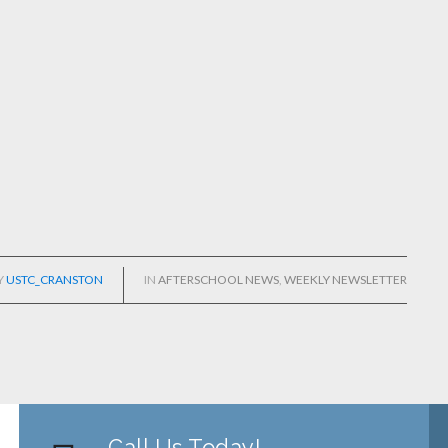
Y
USTC_CRANSTON
IN
AFTERSCHOOL NEWS
,
WEEKLY NEWSLETTER
Call Us Today!