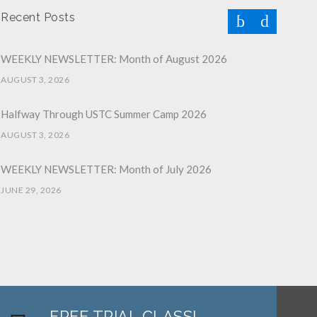
Recent Posts
WEEKLY NEWSLETTER: Month of August 2026
AUGUST 3, 2026
Halfway Through USTC Summer Camp 2026
AUGUST 3, 2026
WEEKLY NEWSLETTER: Month of July 2026
JUNE 29, 2026
June 2026 Afterschool Belt Promotion Ceremony
JUNE 29, 2026
WEEKLY NEWSLETTER: Month of June 2026
JUNE 2, 2026
FREE TRIAL CLASS!