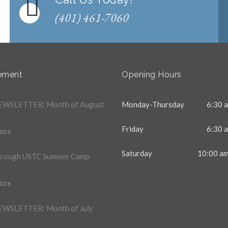
(401) 461-7060
ement
Opening Hours
WSLETTER: Month of August
Monday-Thursday
6:30 a
Friday
6:30 a
2026
Saturday
10:00 am
hrough USTC Summer Camp
2026
WSLETTER: Month of July