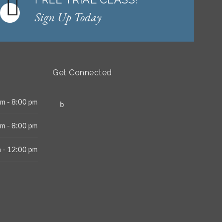
Sign Up Today
Get Connected
m - 8:00 pm
m - 8:00 pm
 - 12:00 pm