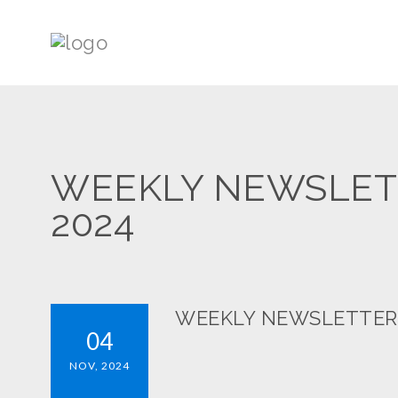
WEEKLY NEWSLETT
2024
WEEKLY NEWSLETTERS:
04
NOV, 2024