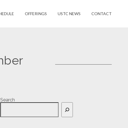
HEDULE
OFFERINGS
USTC NEWS
CONTACT
mber
Search