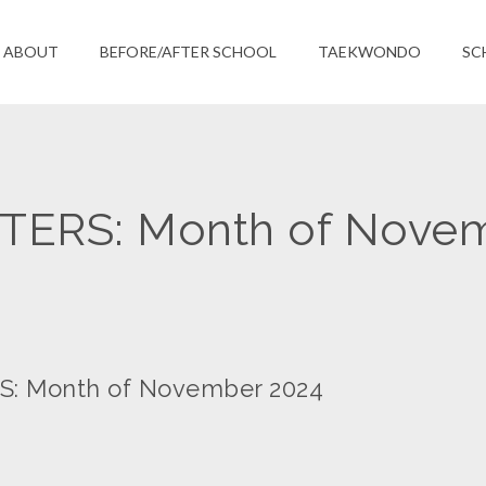
ABOUT
BEFORE/AFTER SCHOOL
TAEKWONDO
SC
ERS: Month of Nove
 Month of November 2024