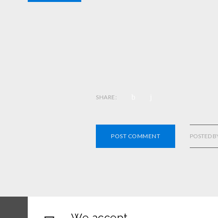
SHARE:
POST COMMENT
POSTED B
We accept