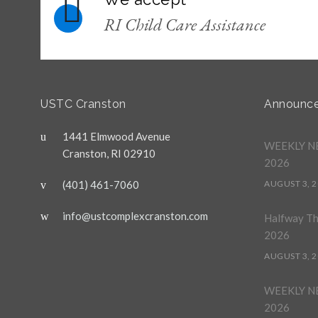
RI Child Care Assistance
USTC Cranston
Announc
1441 Elmwood Avenue
WEEKLY NE
Cranston, RI 02910
2026
(401) 461-7060
AUGUST 3, 
info@ustcomplexcranston.com
Halfway T
2026
AUGUST 3, 
WEEKLY NE
2026