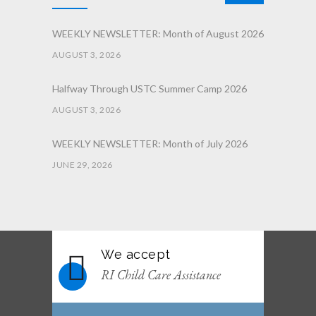
WEEKLY NEWSLETTER: Month of August 2026
AUGUST 3, 2026
Halfway Through USTC Summer Camp 2026
AUGUST 3, 2026
WEEKLY NEWSLETTER: Month of July 2026
JUNE 29, 2026
June 2026 Afterschool Belt Promotion
Ceremony
JUNE 29, 2026
We accept
WEEKLY NEWSLETTER: Month of June 2026
RI Child Care Assistance
JUNE 2, 2026