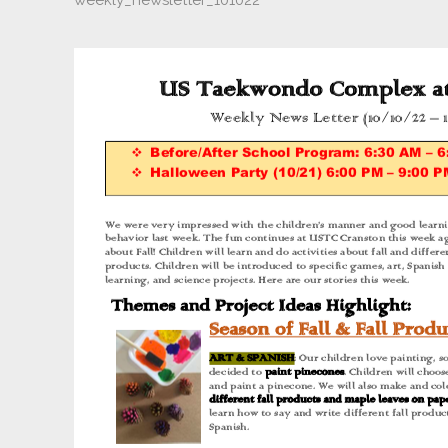
weekly_newsletter_101022