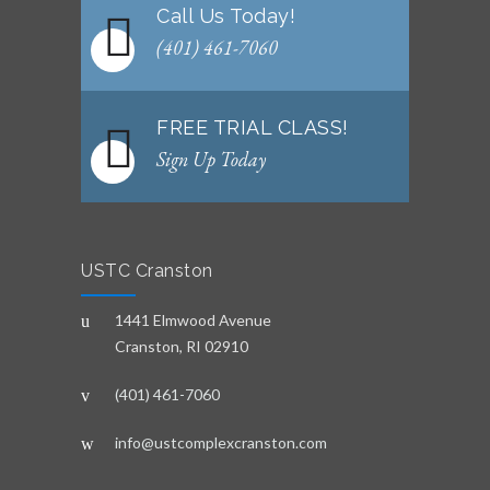
Call Us Today!
(401) 461-7060
FREE TRIAL CLASS!
Sign Up Today
USTC Cranston
1441 Elmwood Avenue
Cranston, RI 02910
(401) 461-7060
info@ustcomplexcranston.com