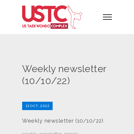
Weekly newsletter
(10/10/22)
13
OCT, 2022
Weekly newsletter (10/10/22)