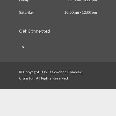
Saturday
10:00 am - 12:00 pm
Get Connected
© Copyright - US Taekwondo Complex
Cranston. All Rights Reserved.