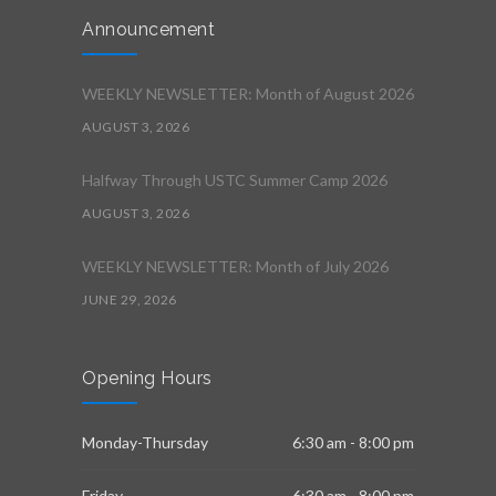
Announcement
WEEKLY NEWSLETTER: Month of August 2026
AUGUST 3, 2026
Halfway Through USTC Summer Camp 2026
AUGUST 3, 2026
WEEKLY NEWSLETTER: Month of July 2026
JUNE 29, 2026
Opening Hours
Monday-Thursday
6:30 am - 8:00 pm
Friday
6:30 am - 8:00 pm