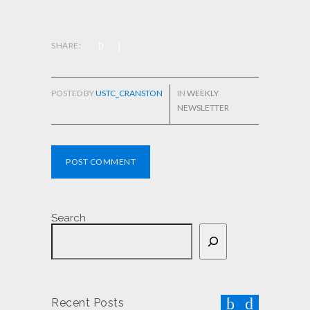
SHARE:
POSTED BY
USTC_CRANSTON
IN
WEEKLY
NEWSLETTER
POST COMMENT
Search
Recent Posts