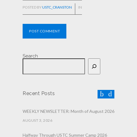
POSTED BY
USTC_CRANSTON
IN
POST COMMENT
Search
Recent Posts
WEEKLY NEWSLETTER: Month of August 2026
AUGUST 3, 2026
Halfway Through USTC Summer Camp 2026