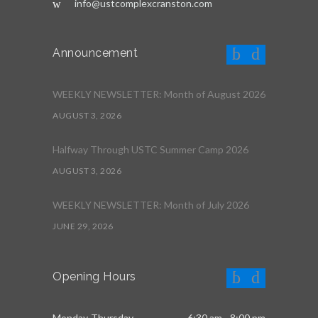
info@ustcomplexcranston.com
Announcement
WEEKLY NEWSLETTER: Month of August 2026
AUGUST 3, 2026
Halfway Through USTC Summer Camp 2026
AUGUST 3, 2026
WEEKLY NEWSLETTER: Month of July 2026
JUNE 29, 2026
Opening Hours
Monday-Thursday
6:30 am - 8:00 pm