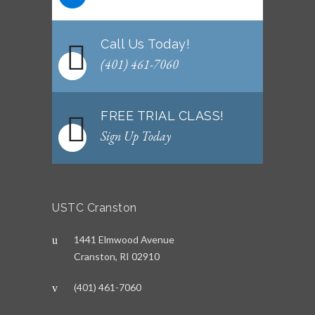
Call Us Today!
(401) 461-7060
FREE TRIAL CLASS!
Sign Up Today
USTC Cranston
1441 Elmwood Avenue
Cranston, RI 02910
(401) 461-7060