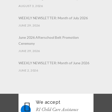
AUGUST 3, 2026
WEEKLY NEWSLETTER: Month of July 2026
JUNE 29, 2026
June 2026 Afterschool Belt Promotion
Ceremony
JUNE 29, 2026
WEEKLY NEWSLETTER: Month of June 2026
JUNE 2, 2026
We accept
RI Child Care Assistance