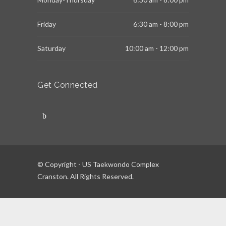
Friday
6:30 am - 8:00 pm
Saturday
10:00 am - 12:00 pm
Get Connected
© Copyright - US Taekwondo Complex
Cranston. All Rights Reserved.