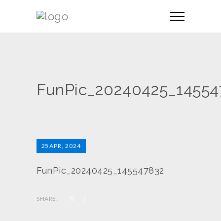
FunPic_20240425_14554
25
APR, 2024
FunPic_20240425_145547832
SHARE: