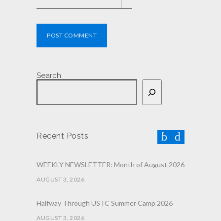
POST COMMENT
Search
Recent Posts
WEEKLY NEWSLETTER: Month of August 2026
AUGUST 3, 2026
Halfway Through USTC Summer Camp 2026
AUGUST 3, 2026