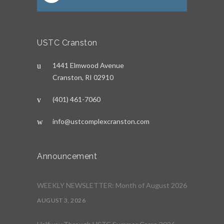
USTC Cranston
1441 Elmwood Avenue
Cranston, RI 02910
(401) 461-7060
info@ustcomplexcranston.com
Announcement
WEEKLY NEWSLETTER: Month of August 2026
AUGUST 3, 2026