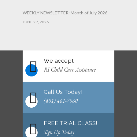
WEEKLY NEWSLETTER: Month of July 2026
JUNE 29, 2026
June 2026 Afterschool Belt Promotion
Ceremony
JUNE 29, 2026
We accept
WEEKLY NEWSLETTER: Month of June 2026
RI Child Care Assistance
JUNE 2, 2026
Call Us Today!
(401) 461-7060
FREE TRIAL CLASS!
Sign Up Today