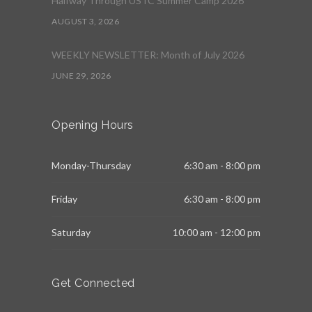
Halfway Through USTC Summer Camp 2026
AUGUST 3, 2026
WEEKLY NEWSLETTER: Month of July 2026
JUNE 29, 2026
Opening Hours
Monday-Thursday
6:30 am - 8:00 pm
Friday
6:30 am - 8:00 pm
Saturday
10:00 am - 12:00 pm
Get Connected