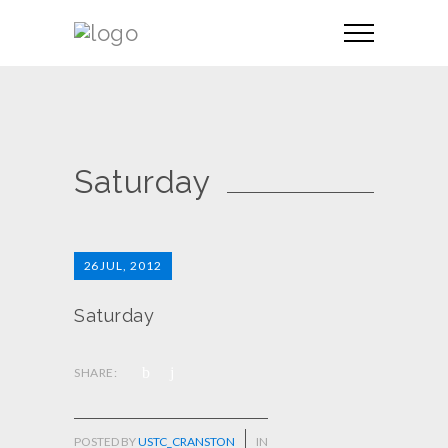
Saturday
26
JUL, 2012
Saturday
SHARE:
POSTED BY
USTC_CRANSTON
IN